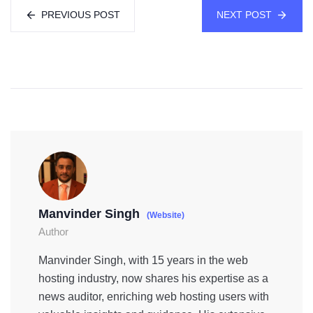
PREVIOUS POST
NEXT POST
Manvinder Singh
(Website)
Author
Manvinder Singh, with 15 years in the web
hosting industry, now shares his expertise as a
news auditor, enriching web hosting users with