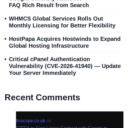
FAQ Rich Result from Search
WHMCS Global Services Rolls Out
Monthly Licensing for Better Flexibility
HostPapa Acquires Hostwinds to Expand
Global Hosting Infrastructure
Critical cPanel Authentication
Vulnerability (CVE-2026-41940) — Update
Your Server Immediately
Recent Comments
finscope.co.uk
on