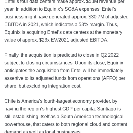
Entel’s four data centers make approx. $53M revenue per
year. In addition to Equinix’s SG&A expenses, Entel’s
business might have generated approx. $30.7M of adjusted
EBITDA in 2021, which indicates a 58% margin. Thus,
Equinix is acquiring Entel’s data centers at the monetary
value of approx. $23x EV/2021 adjusted EBITDA.
Finally, the acquisition is predicted to close in Q2 2022
subject to closing circumstances. Upon its close, Equinix
anticipates the acquisition from Entel will be immediately
assertive to its adjusted funds from operations (AFFO) per
share, but excluding Integration cost.
Chile is America’s fourth-largest economy provider, by
having the region’s highest GDP per capita. Santiago is
still establishing itself as a South American technological
powerhouse, that caters to both regional cloud and content
demand as well as local businesses.