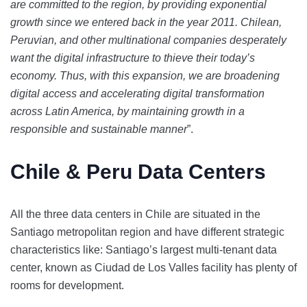
are committed to the region, by providing exponential
growth since we entered back in the year 2011. Chilean,
Peruvian, and other multinational companies desperately
want the digital infrastructure to thieve their today’s
economy. Thus, with this expansion, we are broadening
digital access and accelerating digital transformation
across Latin America, by maintaining growth in a
responsible and sustainable manner
”.
Chile & Peru Data Centers
All the three data centers in Chile are situated in the
Santiago metropolitan region and have different strategic
characteristics like:
Santiago’s largest multi-tenant data
center, known as Ciudad de Los Valles facility has plenty of
rooms for development.