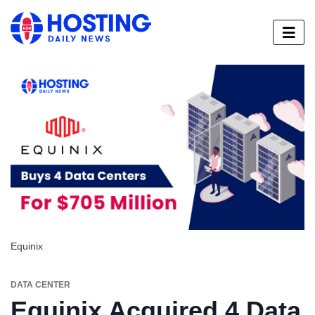
Equinix
DATA CENTER
Equinix Acquired 4 Data