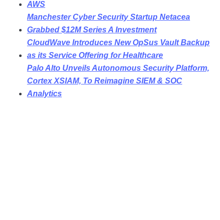
AWS
Manchester Cyber Security Startup Netacea
Grabbed $12M Series A Investment
CloudWave Introduces New OpSus Vault Backup
as its Service Offering for Healthcare
Palo Alto Unveils Autonomous Security Platform,
Cortex XSIAM, To Reimagine SIEM & SOC
Analytics