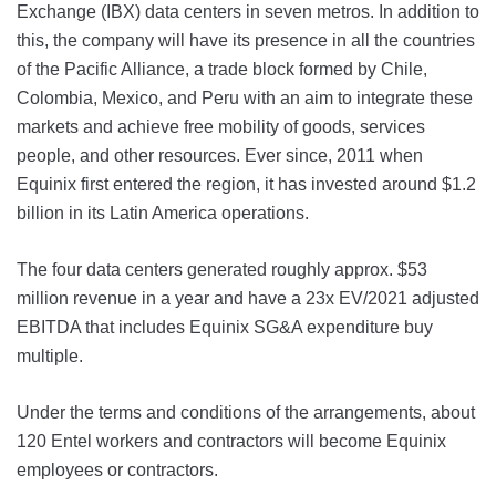
Exchange (IBX) data centers in seven metros. In addition to
this, the company will have its presence in all the countries
of the Pacific Alliance, a trade block formed by Chile,
Colombia, Mexico, and Peru with an aim to integrate these
markets and achieve free mobility of goods, services
people, and other resources. Ever since, 2011 when
Equinix first entered the region, it has invested around $1.2
billion in its Latin America operations.
The four data centers generated roughly approx. $53
million revenue in a year and have a 23x EV/2021 adjusted
EBITDA that includes Equinix SG&A expenditure buy
multiple.
Under the terms and conditions of the arrangements, about
120 Entel workers and contractors will become Equinix
employees or contractors.