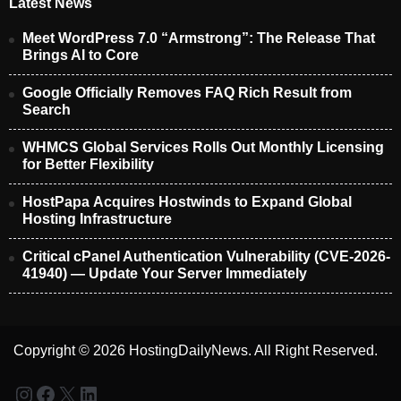
Latest News
Meet WordPress 7.0 “Armstrong”: The Release That
Brings AI to Core
Google Officially Removes FAQ Rich Result from
Search
WHMCS Global Services Rolls Out Monthly Licensing
for Better Flexibility
HostPapa Acquires Hostwinds to Expand Global
Hosting Infrastructure
Critical cPanel Authentication Vulnerability (CVE-2026-
41940) — Update Your Server Immediately
Copyright © 2026 HostingDailyNews. All Right Reserved.
Instagram
Facebook
X
LinkedIn