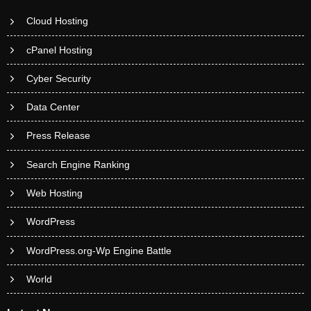
Cloud Hosting
cPanel Hosting
Cyber Security
Data Center
Press Release
Search Engine Ranking
Web Hosting
WordPress
WordPress.org-Wp Engine Battle
World