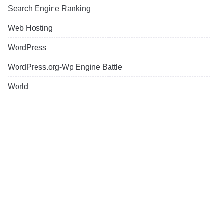
Search Engine Ranking
Web Hosting
WordPress
WordPress.org-Wp Engine Battle
World