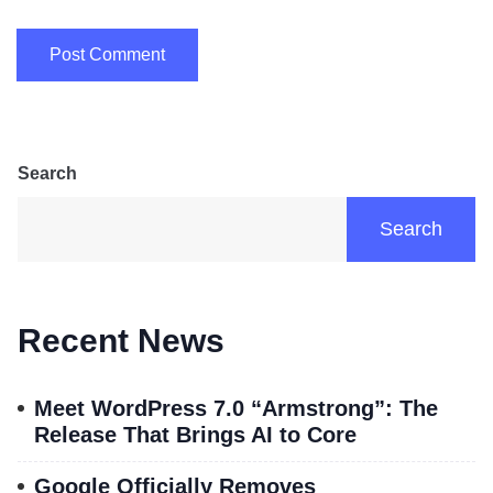
Search
Search
Recent News
Meet WordPress 7.0 “Armstrong”: The
Release That Brings AI to Core
Google Officially Removes