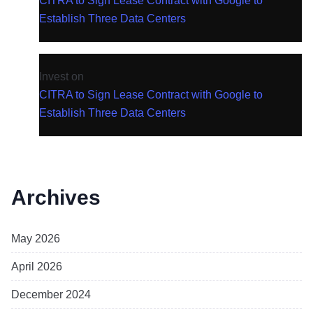
CITRA to Sign Lease Contract with Google to
Establish Three Data Centers
Invest
on
CITRA to Sign Lease Contract with Google to
Establish Three Data Centers
Archives
May 2026
April 2026
December 2024