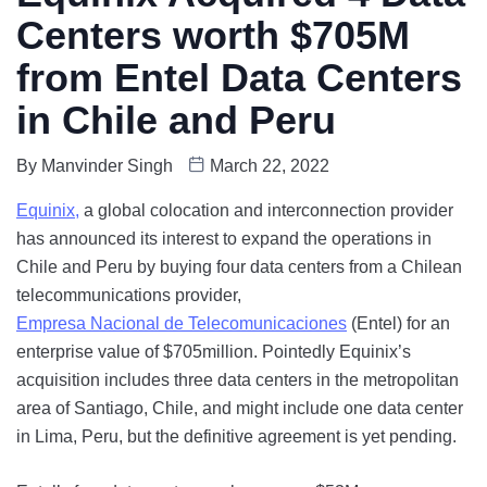
Centers worth $705M
from Entel Data Centers
in Chile and Peru
By
Manvinder Singh
March 22, 2022
Equinix,
a global colocation and interconnection provider
has announced its interest to expand the operations in
Chile and Peru by buying four data centers from a Chilean
telecommunications provider,
Empresa Nacional de Telecomunicaciones
(Entel) for an
enterprise value of $705million. Pointedly Equinix’s
acquisition includes three data centers in the metropolitan
area of Santiago, Chile, and might include one data center
in Lima, Peru, but the definitive agreement is yet pending.