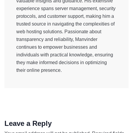
valuable insights and guidance. His extensive
experience spans server management, security
protocols, and customer support, making him a
trusted source in navigating the complexities of
web hosting solutions. Passionate about
transparency and reliability, Manvinder
continues to empower businesses and
individuals with practical knowledge, ensuring
they make informed decisions in optimizing
their online presence.
Leave a Reply