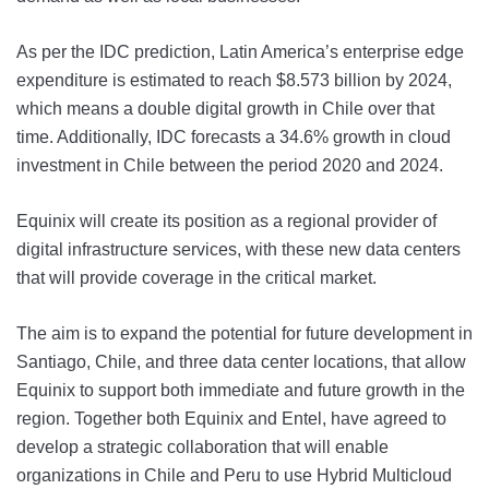
As per the IDC prediction, Latin America’s enterprise edge
expenditure is estimated to reach $8.573 billion by 2024,
which means a double digital growth in Chile over that
time. Additionally, IDC forecasts a 34.6% growth in cloud
investment in Chile between the period 2020 and 2024.
Equinix will create its position as a regional provider of
digital infrastructure services, with these new data centers
that will provide coverage in the critical market.
The aim is to expand the potential for future development in
Santiago, Chile, and three data center locations, that allow
Equinix to support both immediate and future growth in the
region. Together both Equinix and Entel, have agreed to
develop a strategic collaboration that will enable
organizations in Chile and Peru to use Hybrid Multicloud