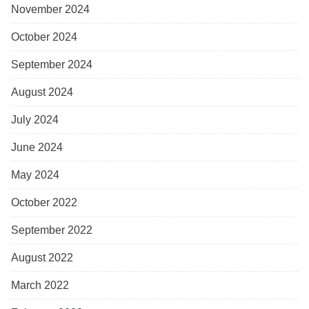
November 2024
October 2024
September 2024
August 2024
July 2024
June 2024
May 2024
October 2022
September 2022
August 2022
March 2022