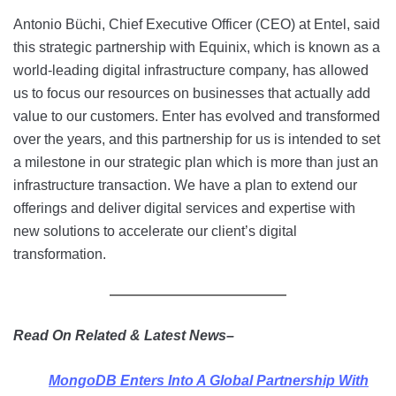
Antonio Büchi, Chief Executive Officer (CEO) at Entel, said
this strategic partnership with Equinix, which is known as a
world-leading digital infrastructure company, has allowed
us to focus our resources on businesses that actually add
value to our customers. Enter has evolved and transformed
over the years, and this partnership for us is intended to set
a milestone in our strategic plan which is more than just an
infrastructure transaction. We have a plan to extend our
offerings and deliver digital services and expertise with
new solutions to accelerate our client’s digital
transformation.
Read On Related & Latest News–
MongoDB Enters Into A Global Partnership With