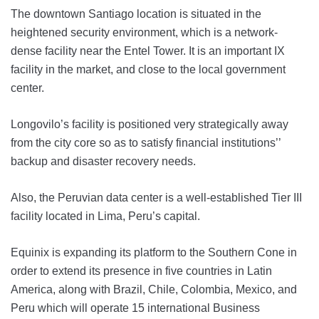
The downtown Santiago location is situated in the
heightened security environment, which is a network-
dense facility near the Entel Tower. It is an important IX
facility in the market, and close to the local government
center.
Longovilo’s facility is positioned very strategically away
from the city core so as to satisfy financial institutions’’
backup and disaster recovery needs.
Also, the Peruvian data center is a well-established Tier III
facility located in Lima, Peru’s capital.
Equinix is expanding its platform to the Southern Cone in
order to extend its presence in five countries in Latin
America, along with Brazil, Chile, Colombia, Mexico, and
Peru which will operate 15 international Business