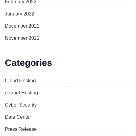
February 2022
January 2022
December 2021
November 2021
Categories
Cloud Hosting
cPanel Hosting
Cyber Security
Data Center
Press Release