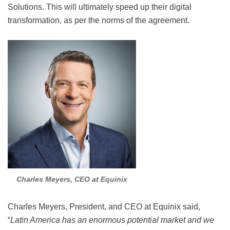
Solutions. This will ultimately speed up their digital
transformation, as per the norms of the agreement.
Charles Meyers, CEO at Equinix
Charles Meyers, President, and CEO at Equinix said,
“
Latin America has an enormous potential market and we