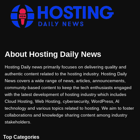
About Hosting Daily News
Hosting Daily news primarily focuses on delivering quality and
authentic content related to the hosting industry. Hosting Daily
News covers a wide range of news, articles, announcements,
community-based content to keep the tech enthusiasts engaged
with the latest development of hosting industry which includes
Cloud Hosting, Web Hosting, cybersecurity, WordPress, AI
technology and various topics related to hosting. We aim to foster
collaborations and knowledge sharing content among industry
stakeholders.
Top Categories