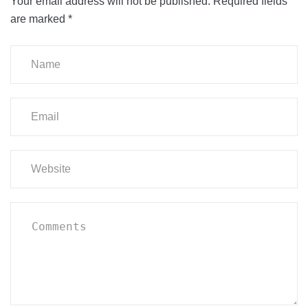
Your email address will not be published.
Required fields
are marked
*