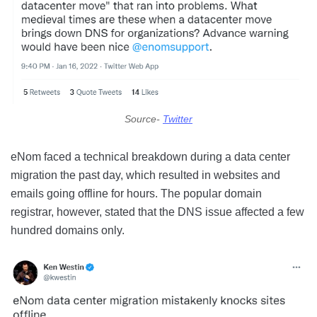
Source-
Twitter
eNom faced a technical breakdown during a data center
migration the past day, which resulted in websites and
emails going offline for hours. The popular domain
registrar, however, stated that the DNS issue affected a few
hundred domains only.