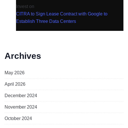
Invest
on
CITRA to Sign Lease Contract with Google to
Establish Three Data Centers
Archives
May 2026
April 2026
December 2024
November 2024
October 2024