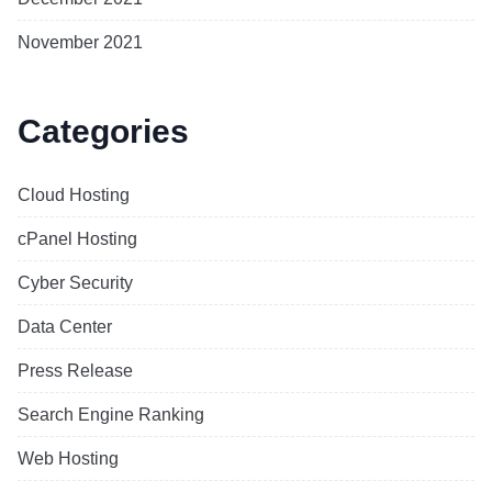
November 2021
Categories
Cloud Hosting
cPanel Hosting
Cyber Security
Data Center
Press Release
Search Engine Ranking
Web Hosting