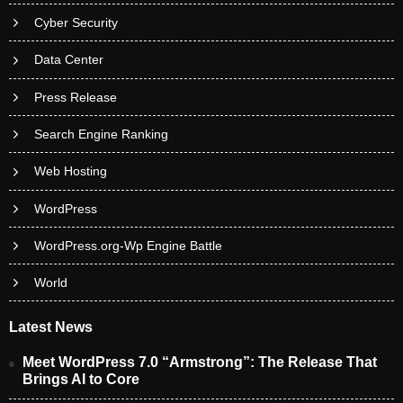
Cyber Security
Data Center
Press Release
Search Engine Ranking
Web Hosting
WordPress
WordPress.org-Wp Engine Battle
World
Latest News
Meet WordPress 7.0 “Armstrong”: The Release That
Brings AI to Core