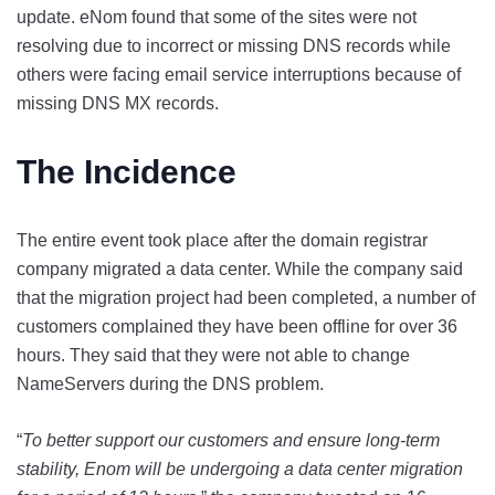
update. eNom found that some of the sites were not
resolving due to incorrect or missing DNS records while
others were facing email service interruptions because of
missing DNS MX records.
The Incidence
The entire event took place after the domain registrar
company migrated a data center. While the company said
that the migration project had been completed, a number of
customers complained they have been offline for over 36
hours. They said that they were not able to change
NameServers during the DNS problem.
“
To better support our customers and ensure long-term
stability, Enom will be undergoing a data center migration