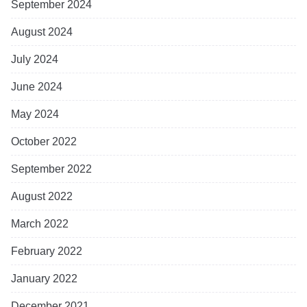
September 2024
August 2024
July 2024
June 2024
May 2024
October 2022
September 2022
August 2022
March 2022
February 2022
January 2022
December 2021