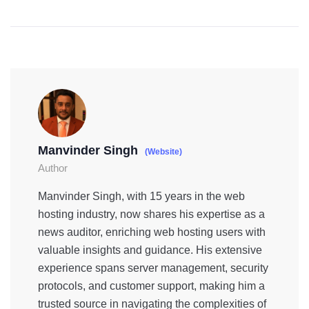
Manvinder Singh
(Website)
Author
Manvinder Singh, with 15 years in the web
hosting industry, now shares his expertise as a
news auditor, enriching web hosting users with
valuable insights and guidance. His extensive
experience spans server management, security
protocols, and customer support, making him a
trusted source in navigating the complexities of