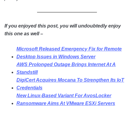
If you enjoyed this post, you will undoubtedly enjoy
this one as well –
Microsoft Released Emergency Fix for Remote
Desktop Issues in Windows Server
AWS Prolonged Outage Brings Internet At A
Standstill
DigiCert Acquires Mocana To Strengthen Its IoT
Credentials
New Linux-Based Variant For AvosLocker
Ransomware Aims At VMware ESXi Servers