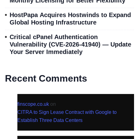
Monthly Licensing for Better Flexibility
HostPapa Acquires Hostwinds to Expand
Global Hosting Infrastructure
Critical cPanel Authentication
Vulnerability (CVE-2026-41940) — Update
Your Server Immediately
Recent Comments
finscope.co.uk
on
CITRA to Sign Lease Contract with Google to
Establish Three Data Centers