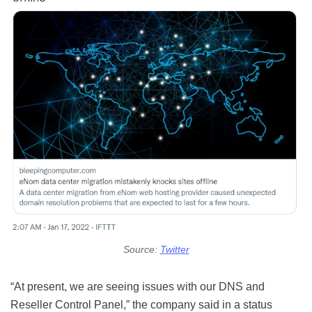
Source:
Twitter
“At present, we are seeing issues with our DNS and
Reseller Control Panel,” the company said in a status