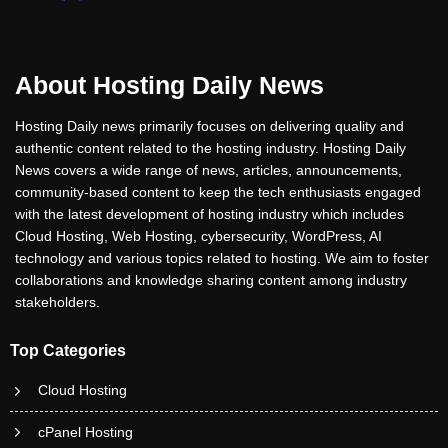
About Hosting Daily News
Hosting Daily news primarily focuses on delivering quality and
authentic content related to the hosting industry. Hosting Daily
News covers a wide range of news, articles, announcements,
community-based content to keep the tech enthusiasts engaged
with the latest development of hosting industry which includes
Cloud Hosting, Web Hosting, cybersecurity, WordPress, AI
technology and various topics related to hosting. We aim to foster
collaborations and knowledge sharing content among industry
stakeholders.
Top Categories
Cloud Hosting
cPanel Hosting