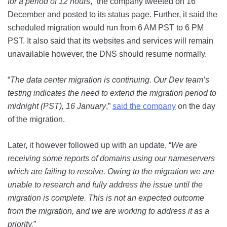
for a period of 12 hours
,” the company tweeted on 16
December and posted to its status page. Further, it said the
scheduled migration would run from 6 AM PST to 6 PM
PST. It also said that its websites and services will remain
unavailable however, the DNS should resume normally.
“
The data center migration is continuing. Our Dev team’s
testing indicates the need to extend the migration period to
midnight (PST), 16 January
,”
said the company
on the day
of the migration.
Later, it however followed up with an update, “
We are
receiving some reports of domains using our nameservers
which are failing to resolve. Owing to the migration we are
unable to research and fully address the issue until the
migration is complete. This is not an expected outcome
from the migration, and we are working to address it as a
priority.
”