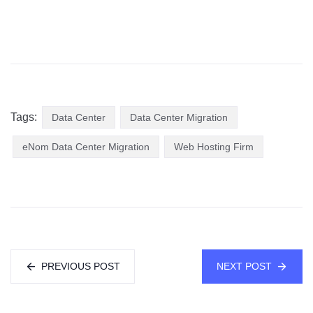
Tags:
Data Center
Data Center Migration
eNom Data Center Migration
Web Hosting Firm
PREVIOUS POST
NEXT POST