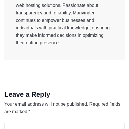
web hosting solutions. Passionate about
transparency and reliability, Manvinder
continues to empower businesses and
individuals with practical knowledge, ensuring
they make informed decisions in optimizing
their online presence.
Leave a Reply
Your email address will not be published.
Required fields
are marked
*