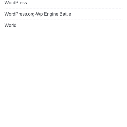
WordPress
WordPress.org-Wp Engine Battle
World