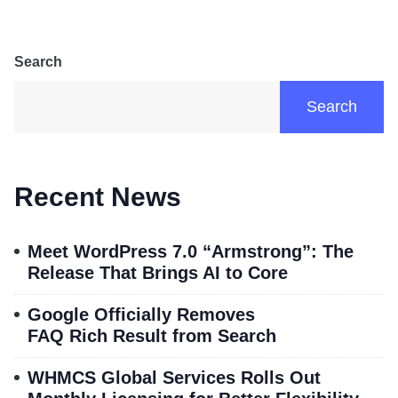
Search
Search
Recent News
Meet WordPress 7.0 “Armstrong”: The
Release That Brings AI to Core
Google Officially Removes
FAQ Rich Result from Search
WHMCS Global Services Rolls Out