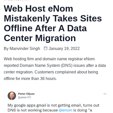
Web Host eNom
Mistakenly Takes Sites
Offline After A Data
Center Migration
By
Manvinder Singh
January 19, 2022
Web hosting firm and domain name registrar eNom
reported Domain Name System (DNS) issues after a data
center migration. Customers complained about being
offline for more than 36 hours.