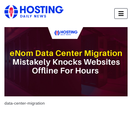
data-center-migration