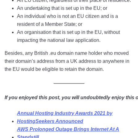
An EU citizen, regardless of their place of residence.
An undertaking that is set up in the EU; or
An individual who is not an EU citizen and is a
resident of a Member State; or
An organisation that is set up in the EU, without
impacting the national law application.
Besides, any British .eu domain name holder who moved
their domain’s address from a UK address to anywhere in
the EU would be eligible to retain the domain.
If you enjoyed this post, you will undoubtedly enjoy this 
Annual Hosting Industry Awards 2021 by
HostingSeekers Announced
AWS Prolonged Outage Brings Internet At A
Standstill