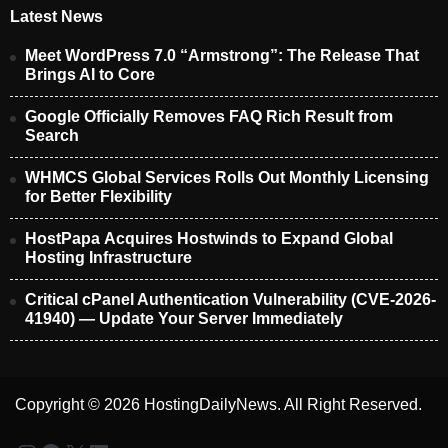
Latest News
Meet WordPress 7.0 “Armstrong”: The Release That
Brings AI to Core
Google Officially Removes FAQ Rich Result from
Search
WHMCS Global Services Rolls Out Monthly Licensing
for Better Flexibility
HostPapa Acquires Hostwinds to Expand Global
Hosting Infrastructure
Critical cPanel Authentication Vulnerability (CVE-2026-
41940) — Update Your Server Immediately
Copyright © 2026 HostingDailyNews. All Right Reserved.