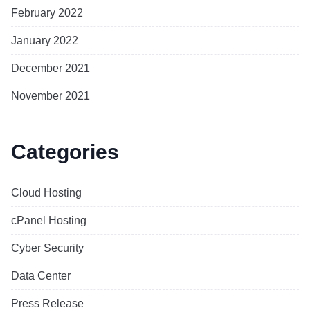
February 2022
January 2022
December 2021
November 2021
Categories
Cloud Hosting
cPanel Hosting
Cyber Security
Data Center
Press Release