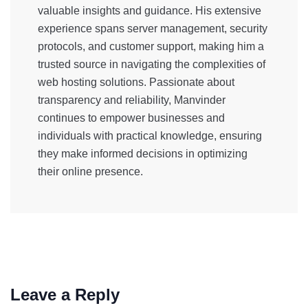
valuable insights and guidance. His extensive
experience spans server management, security
protocols, and customer support, making him a
trusted source in navigating the complexities of
web hosting solutions. Passionate about
transparency and reliability, Manvinder
continues to empower businesses and
individuals with practical knowledge, ensuring
they make informed decisions in optimizing
their online presence.
Leave a Reply