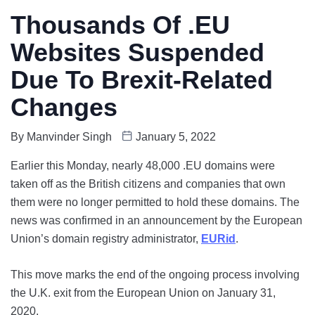
Thousands Of .EU
Websites Suspended
Due To Brexit-Related
Changes
By
Manvinder Singh
January 5, 2022
Earlier this Monday, nearly 48,000 .EU domains were
taken off as the British citizens and companies that own
them were no longer permitted to hold these domains. The
news was confirmed in an announcement by the European
Union’s domain registry administrator,
EURid
.
This move marks the end of the ongoing process involving
the U.K. exit from the European Union on January 31,
2020.