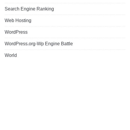
Search Engine Ranking
Web Hosting
WordPress
WordPress.org-Wp Engine Battle
World