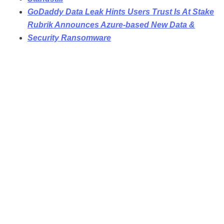
GoDaddy Data Leak Hints Users Trust Is At Stake
Rubrik Announces Azure-based New Data &
Security Ransomware