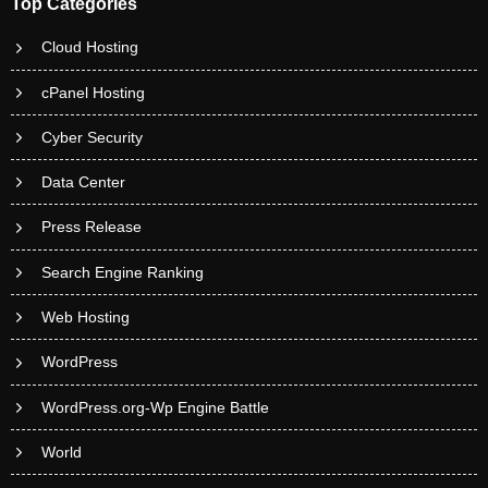
Top Categories
Cloud Hosting
cPanel Hosting
Cyber Security
Data Center
Press Release
Search Engine Ranking
Web Hosting
WordPress
WordPress.org-Wp Engine Battle
World