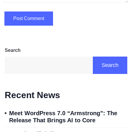
Search
Search
Recent News
Meet WordPress 7.0 “Armstrong”: The
Release That Brings AI to Core