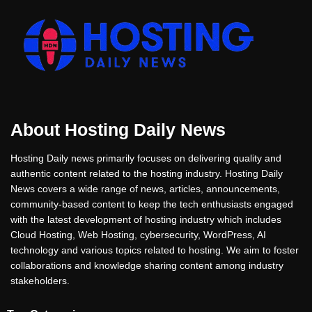
About Hosting Daily News
Hosting Daily news primarily focuses on delivering quality and
authentic content related to the hosting industry. Hosting Daily
News covers a wide range of news, articles, announcements,
community-based content to keep the tech enthusiasts engaged
with the latest development of hosting industry which includes
Cloud Hosting, Web Hosting, cybersecurity, WordPress, AI
technology and various topics related to hosting. We aim to foster
collaborations and knowledge sharing content among industry
stakeholders.