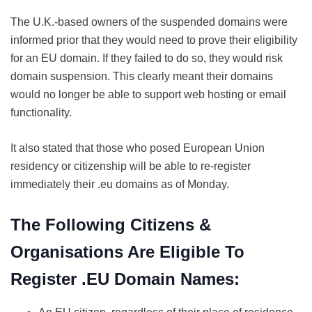
The U.K.-based owners of the suspended domains were
informed prior that they would need to prove their eligibility
for an EU domain. If they failed to do so, they would risk
domain suspension. This clearly meant their domains
would no longer be able to support web hosting or email
functionality.
It also stated that those who posed European Union
residency or citizenship will be able to re-register
immediately their .eu domains as of Monday.
The Following Citizens &
Organisations Are Eligible To
Register .EU Domain Names: