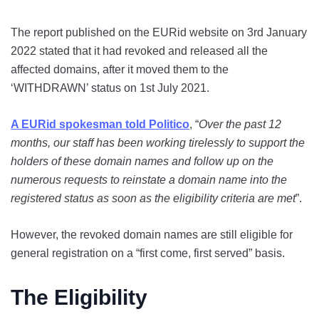
The report published on the EURid website on 3rd January
2022 stated that it had revoked and released all the
affected domains, after it moved them to the
‘WITHDRAWN’ status on 1st July 2021.
A EURid spokesman told Politico
, “
Over the past 12
months, our staff has been working tirelessly to support the
holders of these domain names and follow up on the
numerous requests to reinstate a domain name into the
registered status as soon as the eligibility criteria are met
”.
However, the revoked domain names are still eligible for
general registration on a “first come, first served” basis.
The Eligibility