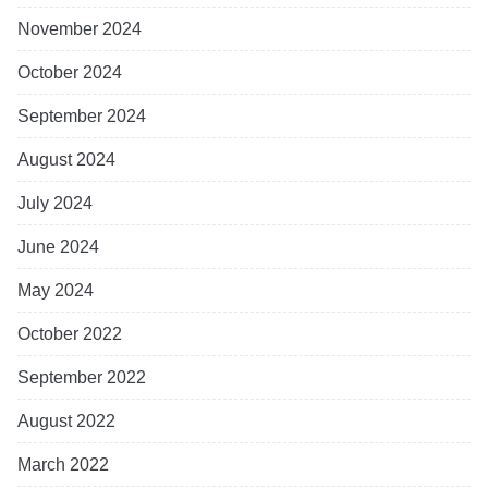
November 2024
October 2024
September 2024
August 2024
July 2024
June 2024
May 2024
October 2022
September 2022
August 2022
March 2022