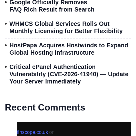
Google Officially Removes
FAQ Rich Result from Search
WHMCS Global Services Rolls Out
Monthly Licensing for Better Flexibility
HostPapa Acquires Hostwinds to Expand
Global Hosting Infrastructure
Critical cPanel Authentication
Vulnerability (CVE-2026-41940) — Update
Your Server Immediately
Recent Comments
finscope.co.uk
on