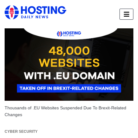
Thousands of .EU Websites Suspended Due To Brexit-Related
Changes
CYBER SECURITY