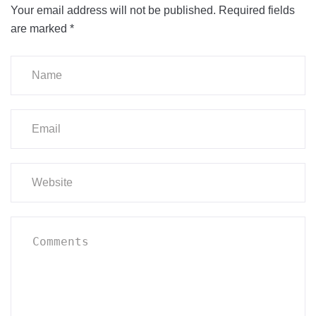
Your email address will not be published.
Required fields
are marked
*