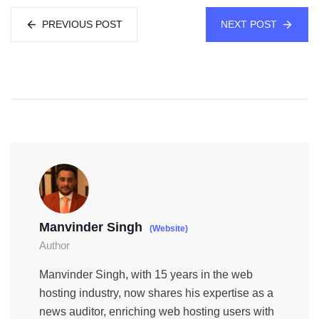
PREVIOUS POST
NEXT POST
Manvinder Singh
(Website)
Author
Manvinder Singh, with 15 years in the web
hosting industry, now shares his expertise as a
news auditor, enriching web hosting users with