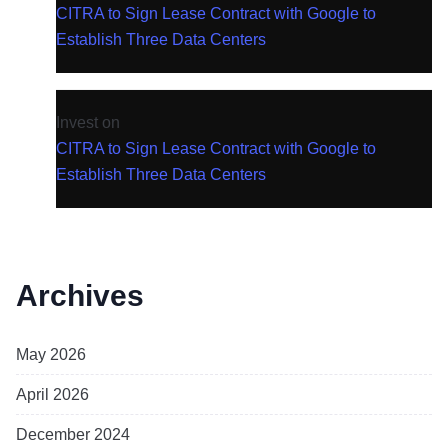
CITRA to Sign Lease Contract with Google to
Establish Three Data Centers
Invest
on
CITRA to Sign Lease Contract with Google to
Establish Three Data Centers
Archives
May 2026
April 2026
December 2024