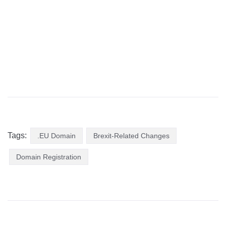
Tags:
.EU Domain
Brexit-Related Changes
Domain Registration