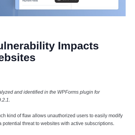
nerability Impacts
ebsites
nalyzed and identified in the WPForms plugin for
.2.1.
uch kind of flaw allows unauthorized users to easily modify
 potential threat to websites with active subscriptions.