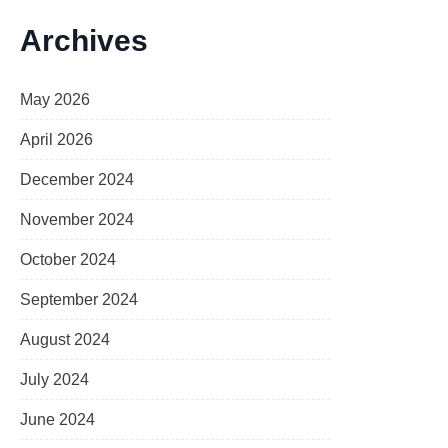
Archives
May 2026
April 2026
December 2024
November 2024
October 2024
September 2024
August 2024
July 2024
June 2024