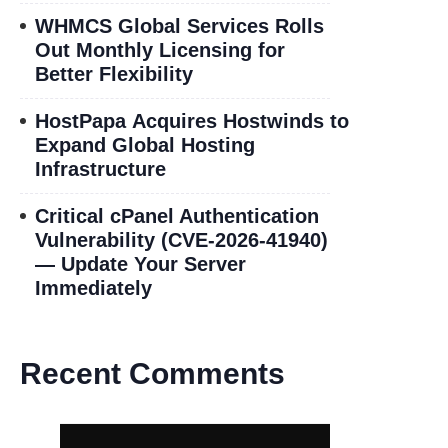
WHMCS Global Services Rolls
Out Monthly Licensing for
Better Flexibility
HostPapa Acquires Hostwinds to
Expand Global Hosting
Infrastructure
Critical cPanel Authentication
Vulnerability (CVE-2026-41940)
— Update Your Server
Immediately
Recent Comments