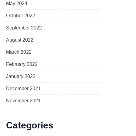
May 2024
October 2022
September 2022
August 2022
March 2022
February 2022
January 2022
December 2021
November 2021
Categories