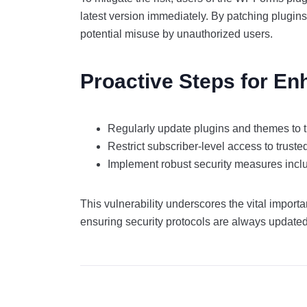
latest version immediately. By patching plugin
potential misuse by unauthorized users.
Proactive Steps for En
Regularly update plugins and themes to t
Restrict subscriber-level access to truste
Implement robust security measures inclu
This vulnerability underscores the vital import
ensuring security protocols are always update