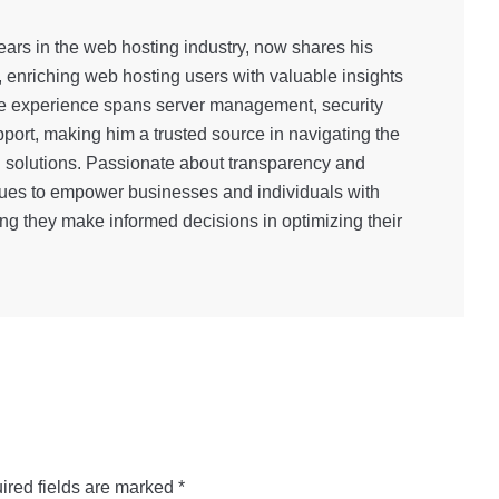
ars in the web hosting industry, now shares his
, enriching web hosting users with valuable insights
e experience spans server management, security
port, making him a trusted source in navigating the
g solutions. Passionate about transparency and
inues to empower businesses and individuals with
ng they make informed decisions in optimizing their
ired fields are marked
*