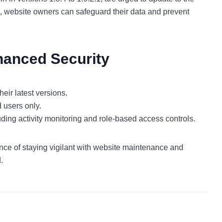
s, website owners can safeguard their data and prevent
hanced Security
heir latest versions.
d users only.
ding activity monitoring and role-based access controls.
ance of staying vigilant with website maintenance and
d.