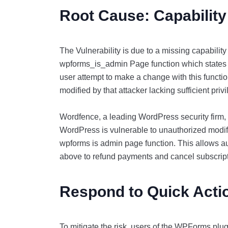
Root Cause: Capabilit
The Vulnerability is due to a missing capabilit
wpforms_is_admin Page function which states t
user attempt to make a change with this funct
modified by that attacker lacking sufficient priv
Wordfence, a leading WordPress security firm,
WordPress is vulnerable to unauthorized modifi
wpforms is admin page function. This allows au
above to refund payments and cancel subscrip
Respond to Quick Act
To mitigate the risk, users of the WPForms plugi