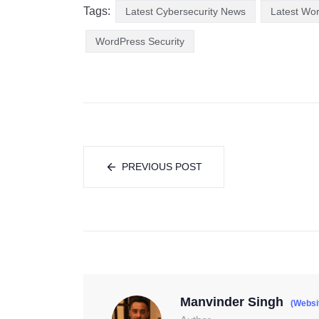
Tags:
Latest Cybersecurity News
Latest Wo
WordPress Security
PREVIOUS POST
Manvinder Singh
(Websi