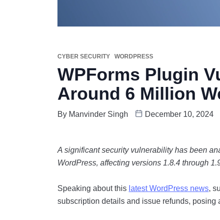
CYBER SECURITY
WORDPRESS
WPForms Plugin Vul
Around 6 Million W
By
Manvinder Singh
December 10, 2024
A significant security vulnerability has been a
WordPress, affecting versions 1.8.4 through 1.9
Speaking about this
latest WordPress news
, s
subscription details and issue refunds, posing a