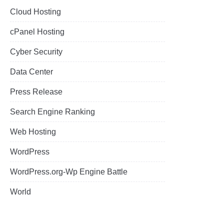
Cloud Hosting
cPanel Hosting
Cyber Security
Data Center
Press Release
Search Engine Ranking
Web Hosting
WordPress
WordPress.org-Wp Engine Battle
World