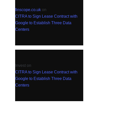
finscope.co.uk
on
CITRA to Sign Lease Contract with
Google to Establish Three Data
Centers
Invest
on
CITRA to Sign Lease Contract with
Google to Establish Three Data
Centers