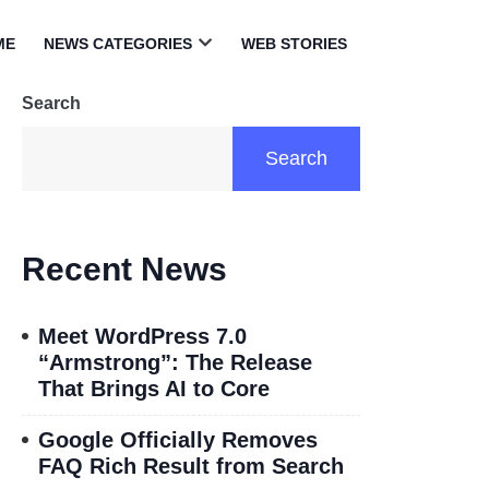
ME
NEWS CATEGORIES
WEB STORIES
Open
menu
Search
Search
Recent News
Meet WordPress 7.0
“Armstrong”: The Release
That Brings AI to Core
Google Officially Removes
FAQ Rich Result from Search