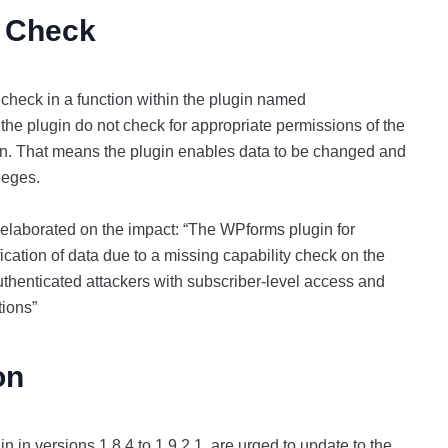
y Check
y check in a function within the plugin named
he plugin do not check for appropriate permissions of the
ion. That means the plugin enables data to be changed and
ileges.
 elaborated on the impact: “The WPforms plugin for
cation of data due to a missing capability check on the
thenticated attackers with subscriber-level access and
tions”
ion
n in versions 1.8.4 to 1.9.2.1, are urged to update to the