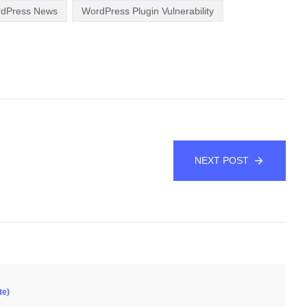
rdPress News
WordPress Plugin Vulnerability
NEXT POST
te)