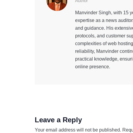
Author
Manvinder Singh, with 15 ye
expertise as a news auditor
and guidance. His extensiv
protocols, and customer sup
complexities of web hostin
reliability, Manvinder cont
practical knowledge, ensuri
online presence.
Leave a Reply
Your email address will not be published.
Requ