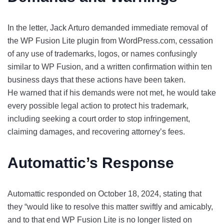
In the letter, Jack Arturo demanded immediate removal of
the WP Fusion Lite plugin from WordPress.com, cessation
of any use of trademarks, logos, or names confusingly
similar to WP Fusion, and a written confirmation within ten
business days that these actions have been taken.
He warned that if his demands were not met, he would take
every possible legal action to protect his trademark,
including seeking a court order to stop infringement,
claiming damages, and recovering attorney’s fees.
Automattic’s Response
Automattic responded on October 18, 2024, stating that
they “would like to resolve this matter swiftly and amicably,
and to that end WP Fusion Lite is no longer listed on