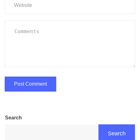
Search
Search