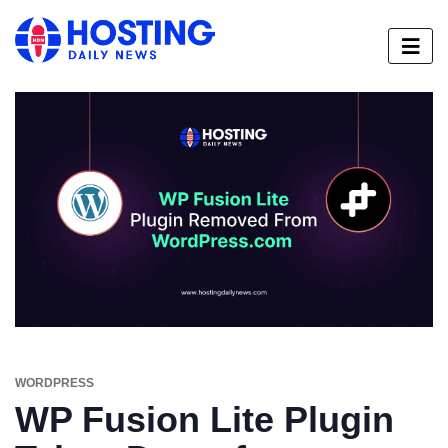
WORDPRESS
WP Fusion Lite Plugin