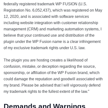
federally registered trademark WP FUSION (U.S.
Registration No. 6,052,437), which was registered on May
12, 2020, and is associated with software services
including website integration with customer relationship
management (CRM) and marketing automation systems, I
believe that your continued use and distribution of the
plugin under the WP Fusion name is a clear infringement
of my exclusive trademark rights under U.S. law.
The plugin you are hosting creates a likelihood of
confusion, mistake, or deception regarding the source,
sponsorship, or affiliation of the WP Fusion brand, which
could damage the reputation and goodwill associated with
my brand. Please be advised that I will vigorously defend
my trademark rights to the fullest extent of the law.”
Demands and Warnings