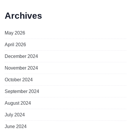
Archives
May 2026
April 2026
December 2024
November 2024
October 2024
September 2024
August 2024
July 2024
June 2024