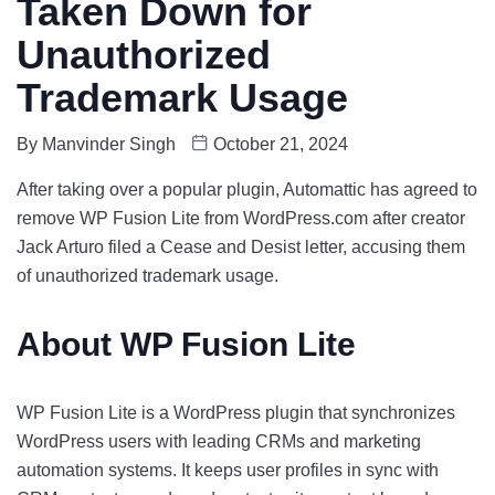
Taken Down for
Unauthorized
Trademark Usage
By
Manvinder Singh
October 21, 2024
After taking over a popular plugin, Automattic has agreed to
remove WP Fusion Lite from WordPress.com after creator
Jack Arturo filed a Cease and Desist letter, accusing them
of unauthorized trademark usage.
About WP Fusion Lite
WP Fusion Lite is a WordPress plugin that synchronizes
WordPress users with leading CRMs and marketing
automation systems. It keeps user profiles in sync with