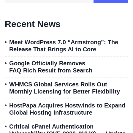
Recent News
Meet WordPress 7.0 “Armstrong”: The
Release That Brings AI to Core
Google Officially Removes
FAQ Rich Result from Search
WHMCS Global Services Rolls Out
Monthly Licensing for Better Flexibility
HostPapa Acquires Hostwinds to Expand
Global Hosting Infrastructure
Critical cPanel Authentication