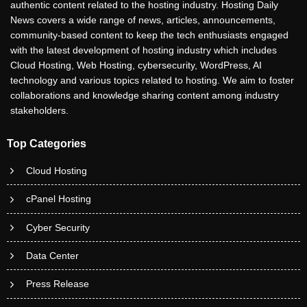
authentic content related to the hosting industry. Hosting Daily
News covers a wide range of news, articles, announcements,
community-based content to keep the tech enthusiasts engaged
with the latest development of hosting industry which includes
Cloud Hosting, Web Hosting, cybersecurity, WordPress, AI
technology and various topics related to hosting. We aim to foster
collaborations and knowledge sharing content among industry
stakeholders.
Top Categories
Cloud Hosting
cPanel Hosting
Cyber Security
Data Center
Press Release