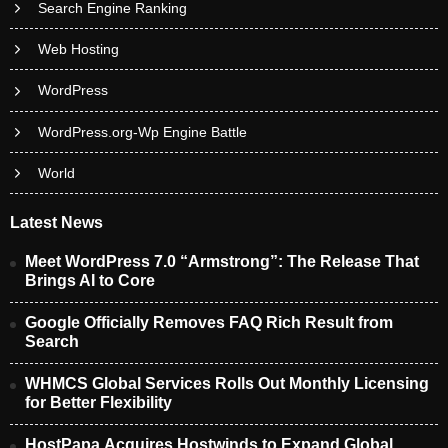
Search Engine Ranking
Web Hosting
WordPress
WordPress.org-Wp Engine Battle
World
Latest News
Meet WordPress 7.0 “Armstrong”: The Release That
Brings AI to Core
Google Officially Removes FAQ Rich Result from
Search
WHMCS Global Services Rolls Out Monthly Licensing
for Better Flexibility
HostPapa Acquires Hostwinds to Expand Global