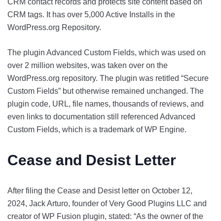
CRM contact records and protects site content based on
CRM tags. It has over 5,000 Active Installs in the
WordPress.org Repository.
The plugin Advanced Custom Fields, which was used on
over 2 million websites, was taken over on the
WordPress.org repository. The plugin was retitled “Secure
Custom Fields” but otherwise remained unchanged. The
plugin code, URL, file names, thousands of reviews, and
even links to documentation still referenced Advanced
Custom Fields, which is a trademark of WP Engine.
Cease and Desist Letter
After filing the Cease and Desist letter on October 12,
2024, Jack Arturo, founder of Very Good Plugins LLC and
creator of WP Fusion plugin, stated: “As the owner of the