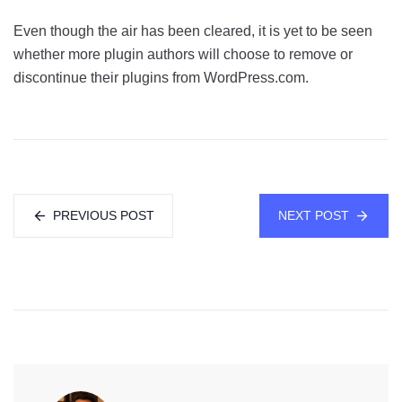
Even though the air has been cleared, it is yet to be seen
whether more plugin authors will choose to remove or
discontinue their plugins from WordPress.com.
PREVIOUS POST
NEXT POST