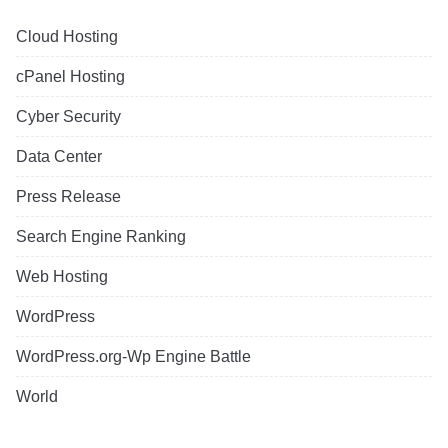
Cloud Hosting
cPanel Hosting
Cyber Security
Data Center
Press Release
Search Engine Ranking
Web Hosting
WordPress
WordPress.org-Wp Engine Battle
World