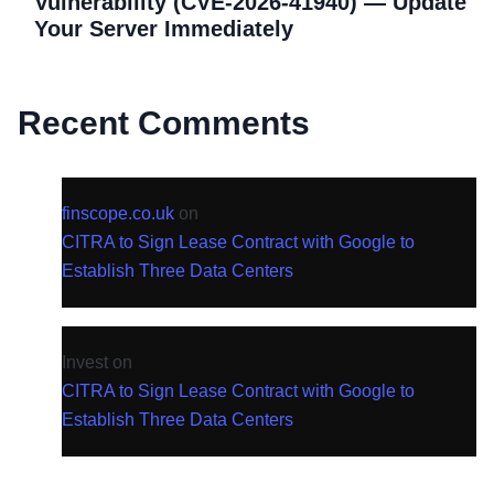
Vulnerability (CVE-2026-41940) — Update
Your Server Immediately
Recent Comments
finscope.co.uk
on
CITRA to Sign Lease Contract with Google to
Establish Three Data Centers
Invest
on
CITRA to Sign Lease Contract with Google to
Establish Three Data Centers