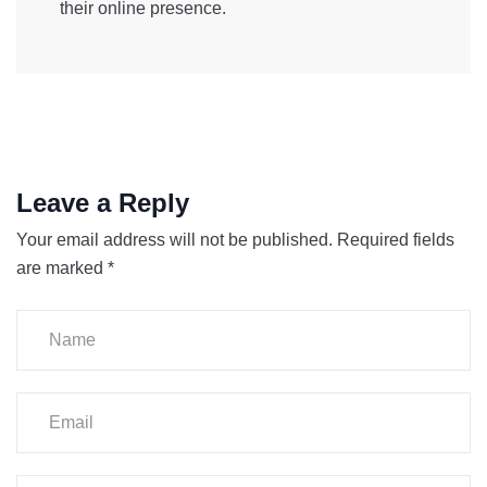
their online presence.
Leave a Reply
Your email address will not be published.
Required fields
are marked
*