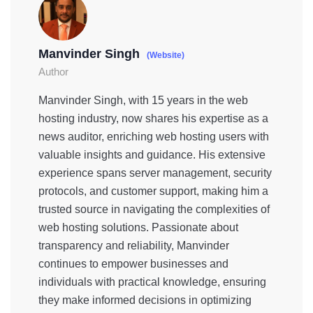
Manvinder Singh
(Website)
Author
Manvinder Singh, with 15 years in the web
hosting industry, now shares his expertise as a
news auditor, enriching web hosting users with
valuable insights and guidance. His extensive
experience spans server management, security
protocols, and customer support, making him a
trusted source in navigating the complexities of
web hosting solutions. Passionate about
transparency and reliability, Manvinder
continues to empower businesses and
individuals with practical knowledge, ensuring
they make informed decisions in optimizing