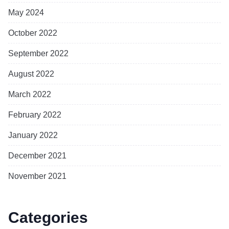
May 2024
October 2022
September 2022
August 2022
March 2022
February 2022
January 2022
December 2021
November 2021
Categories