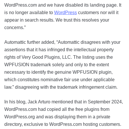
WordPress.com and we have disabled its landing page. It
is no longer available to
WordPress
customers nor will it
appear in search results. We trust this resolves your
concerns.”
Automattic further added, “Automattic disagrees with your
assertions that it has infringed the intellectual property
rights of Very Good Plugins, LLC. The listing uses the
WPFUSION trademark solely and only to the extent
necessary to identify the genuine WPFUSION plugin,
which constitutes nominative fair use under applicable
law.” disagreeing with the trademark infringement claim.
In his blog, Jack Arturo mentioned that in September 2024,
WordPress.com had copied all the free plugins from
WordPress.org and was displaying them in a private
directory, exclusive to WordPress.com hosting customers.