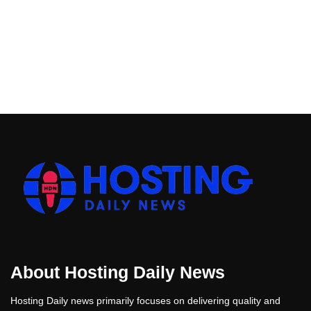
About Hosting Daily News
Hosting Daily news primarily focuses on delivering quality and