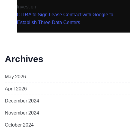
Invest
on
CITRA to Sign Lease Contract with Google to
Establish Three Data Centers
Archives
May 2026
April 2026
December 2024
November 2024
October 2024