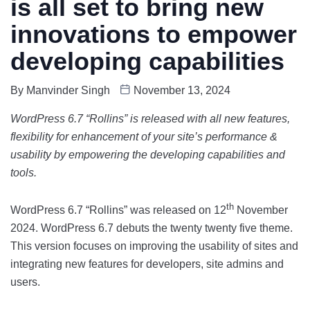
is all set to bring new
innovations to empower
developing capabilities
By
Manvinder Singh
November 13, 2024
WordPress 6.7 “Rollins” is released with all new features,
flexibility for enhancement of your site’s performance &
usability by empowering the developing capabilities and
tools.
th
WordPress 6.7 “Rollins” was released on 12
November
2024. WordPress 6.7 debuts the twenty twenty five theme.
This version focuses on improving the usability of sites and
integrating new features for developers, site admins and
users.