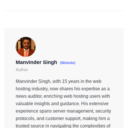
Manvinder Singh
(Website)
Author
Manvinder Singh, with 15 years in the web
hosting industry, now shares his expertise as a
news auditor, enriching web hosting users with
valuable insights and guidance. His extensive
experience spans server management, security
protocols, and customer support, making him a
trusted source in navigating the complexities of