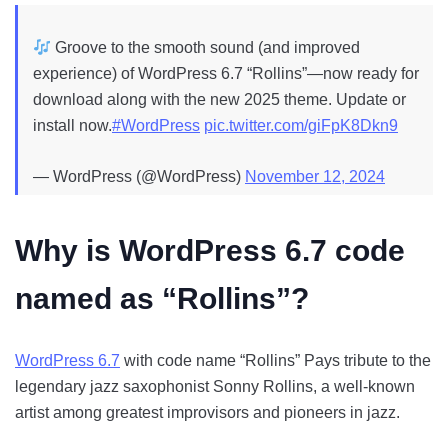
Groove to the smooth sound (and improved
experience) of WordPress 6.7 “Rollins”—now ready for
download along with the new 2025 theme. Update or
install now.
#WordPress
pic.twitter.com/giFpK8Dkn9
— WordPress (@WordPress)
November 12, 2024
Why is
WordPress 6.7 code
named as “Rollins”
?
WordPress 6.7
with code name “Rollins” Pays tribute to the
legendary jazz saxophonist Sonny Rollins, a well-known
artist among greatest improvisors and pioneers in jazz.