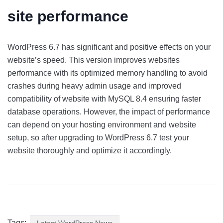
site performance
WordPress 6.7 has significant and positive effects on your
website’s speed. This version improves websites
performance with its optimized memory handling to avoid
crashes during heavy admin usage and improved
compatibility of website with MySQL 8.4 ensuring faster
database operations. However, the impact of performance
can depend on your hosting environment and website
setup, so after upgrading to WordPress 6.7 test your
website thoroughly and optimize it accordingly.
Tags:
Latest WordPress News