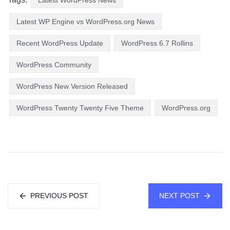
Latest WP Engine vs WordPress.org News
Recent WordPress Update
WordPress 6.7 Rollins
WordPress Community
WordPress New Version Released
WordPress Twenty Twenty Five Theme
WordPress.org
PREVIOUS POST
NEXT POST