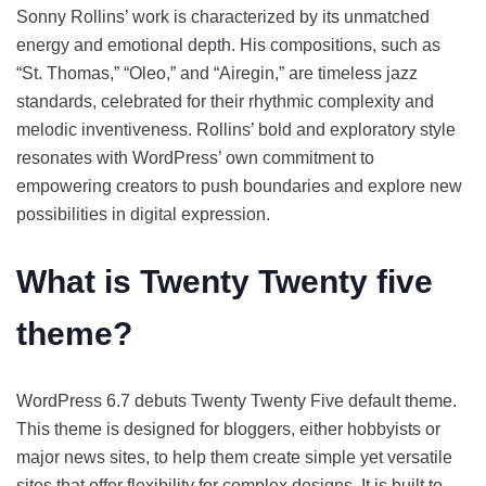
Sonny Rollins’ work is characterized by its unmatched
energy and emotional depth. His compositions, such as
“St. Thomas,” “Oleo,” and “Airegin,” are timeless jazz
standards, celebrated for their rhythmic complexity and
melodic inventiveness. Rollins’ bold and exploratory style
resonates with WordPress’ own commitment to
empowering creators to push boundaries and explore new
possibilities in digital expression.
What is Twenty Twenty five
theme?
WordPress 6.7 debuts Twenty Twenty Five default theme.
This theme is designed for bloggers, either hobbyists or
major news sites, to help them create simple yet versatile
sites that offer flexibility for complex designs. It is built to