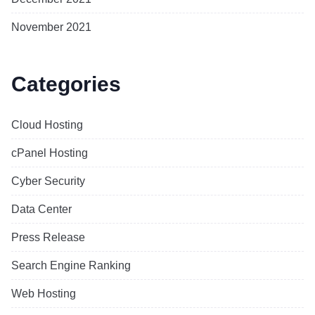
November 2021
Categories
Cloud Hosting
cPanel Hosting
Cyber Security
Data Center
Press Release
Search Engine Ranking
Web Hosting