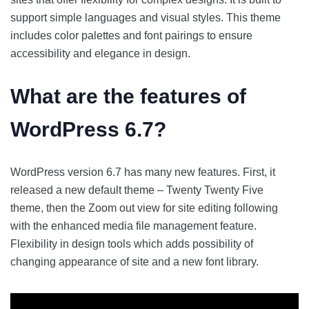
support simple languages and visual styles. This theme
includes color palettes and font pairings to ensure
accessibility and elegance in design.
What are the
features of
WordPress 6.7
?
WordPress version 6.7 has many new features. First, it
released a new default theme – Twenty Twenty Five
theme, then the Zoom out view for site editing following
with the enhanced media file management feature.
Flexibility in design tools which adds possibility of
changing appearance of site and a new font library.