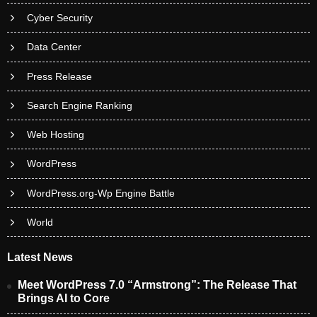
Cyber Security
Data Center
Press Release
Search Engine Ranking
Web Hosting
WordPress
WordPress.org-Wp Engine Battle
World
Latest News
Meet WordPress 7.0 “Armstrong”: The Release That
Brings AI to Core