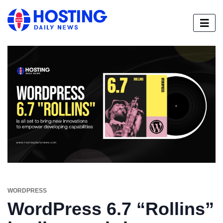
WORDPRESS
WordPress 6.7 “Rollins”