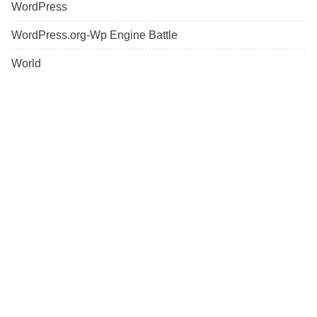
WordPress
WordPress.org-Wp Engine Battle
World