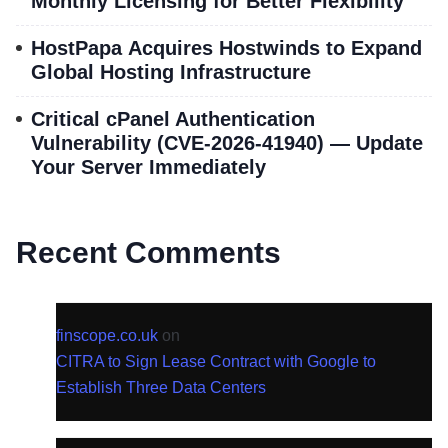
Monthly Licensing for Better Flexibility
HostPapa Acquires Hostwinds to Expand
Global Hosting Infrastructure
Critical cPanel Authentication
Vulnerability (CVE-2026-41940) — Update
Your Server Immediately
Recent Comments
finscope.co.uk
on
CITRA to Sign Lease Contract with Google to
Establish Three Data Centers