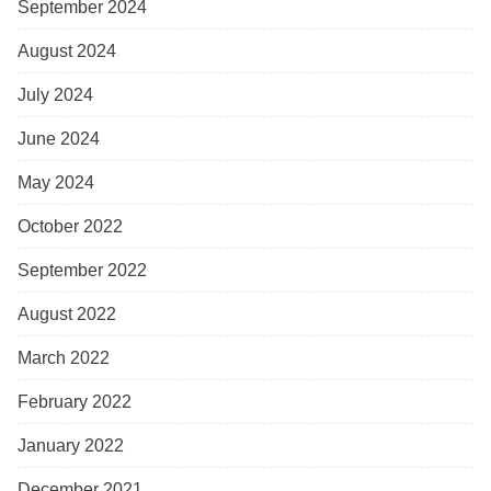
September 2024
August 2024
July 2024
June 2024
May 2024
October 2022
September 2022
August 2022
March 2022
February 2022
January 2022
December 2021