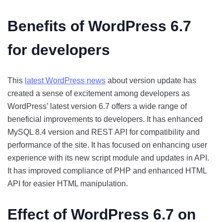
Benefits of WordPress 6.7
for developers
This
latest WordPress news
about version update has
created a sense of excitement among developers as
WordPress’ latest version 6.7 offers a wide range of
beneficial improvements to developers. It has enhanced
MySQL 8.4 version and REST API for compatibility and
performance of the site. It has focused on enhancing user
experience with its new script module and updates in API.
It has improved compliance of PHP and enhanced HTML
API for easier HTML manipulation.
Effect of WordPress 6.7 on