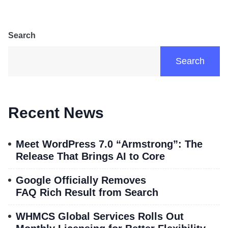
Search
Search
Recent News
Meet WordPress 7.0 “Armstrong”: The
Release That Brings AI to Core
Google Officially Removes
FAQ Rich Result from Search
WHMCS Global Services Rolls Out