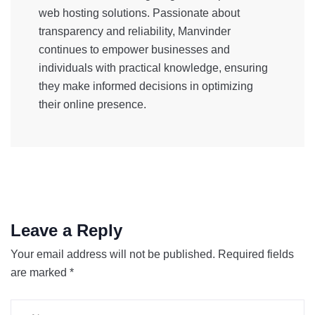
web hosting solutions. Passionate about
transparency and reliability, Manvinder
continues to empower businesses and
individuals with practical knowledge, ensuring
they make informed decisions in optimizing
their online presence.
Leave a Reply
Your email address will not be published.
Required fields
are marked
*