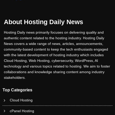
About Hosting Daily News
Hosting Daily news primarily focuses on delivering quality and
authentic content related to the hosting industry. Hosting Daily
News covers a wide range of news, articles, announcements,
community-based content to keep the tech enthusiasts engaged
with the latest development of hosting industry which includes
Cloud Hosting, Web Hosting, cybersecurity, WordPress, AI
technology and various topics related to hosting. We aim to foster
collaborations and knowledge sharing content among industry
stakeholders.
Top Categories
Cloud Hosting
cPanel Hosting