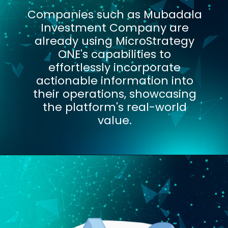
Companies such as Mubadala
Investment Company are
already using MicroStrategy
ONE's capabilities to
effortlessly incorporate
actionable information into
their operations, showcasing
the platform's real-world
value.