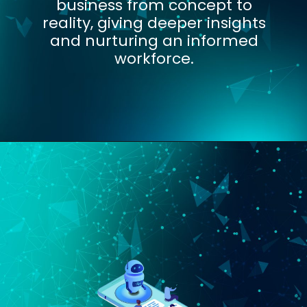
business from concept to
reality, giving deeper insights
and nurturing an informed
workforce.