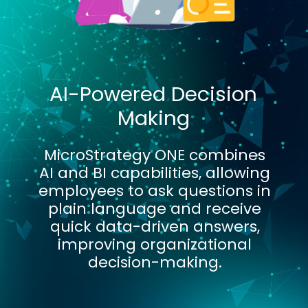
AI-Powered Decision
Making
MicroStrategy ONE combines
AI and BI capabilities, allowing
employees to ask questions in
plain language and receive
quick data-driven answers,
improving organizational
decision-making.