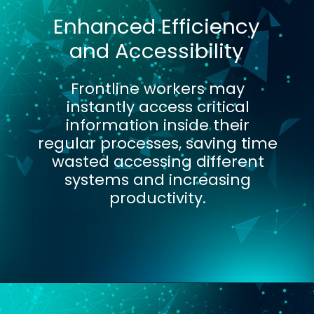
Enhanced Efficiency
and Accessibility
Frontline workers may
instantly access critical
information inside their
regular processes, saving time
wasted accessing different
systems and increasing
productivity.