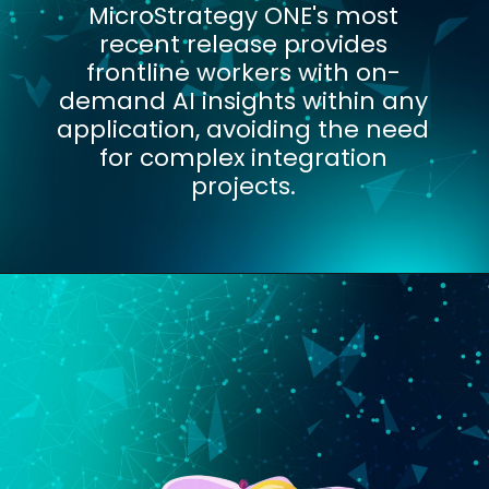
MicroStrategy ONE's most
recent release provides
frontline workers with on-
demand AI insights within any
application, avoiding the need
for complex integration
projects.