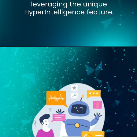
leveraging the unique
HyperIntelligence feature.