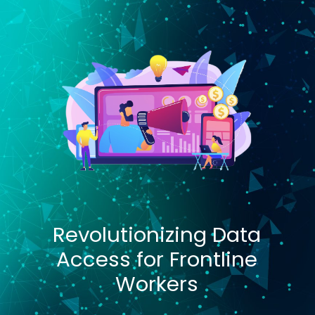
Revolutionizing Data
Access for Frontline
Workers