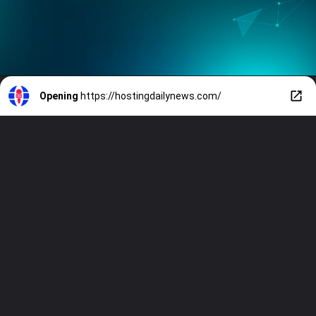
Opening
https://hostingdailynews.com/