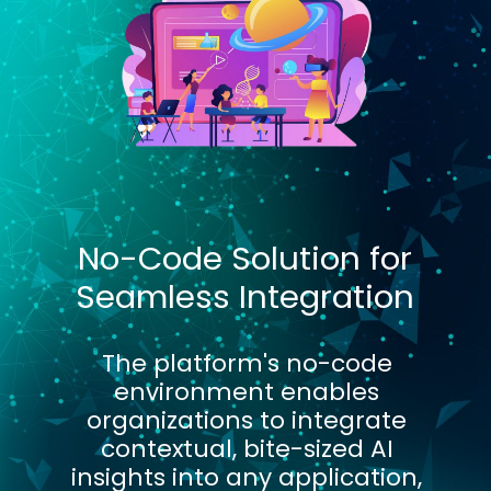
No-Code Solution for
Seamless Integration
The platform's no-code
environment enables
organizations to integrate
contextual, bite-sized AI
insights into any application,