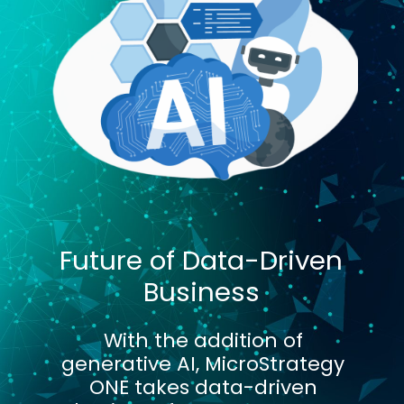
Future of Data-Driven
Business
With the addition of
generative AI, MicroStrategy
ONE takes data-driven