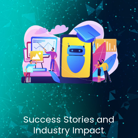
Success Stories and
Industry Impact