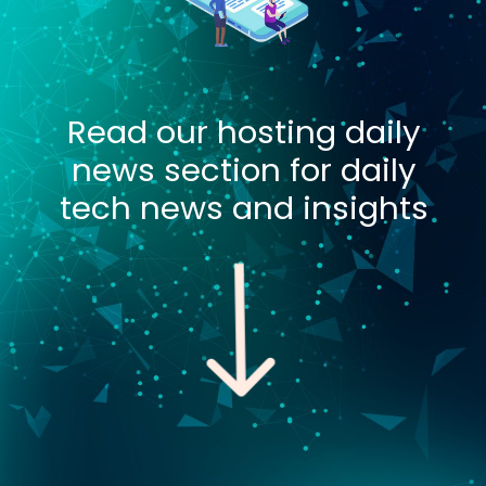
Read our hosting daily
news section for daily
tech news and insights