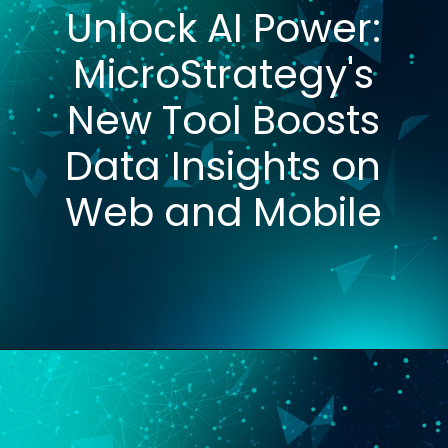
Unlock AI Power:
MicroStrategy's
New Tool Boosts
Data Insights on
Web and Mobile