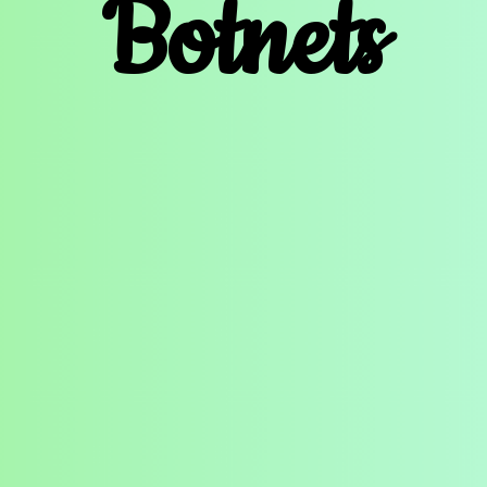
Botnets