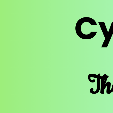
Cy
Th