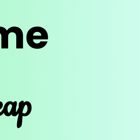
ime
eap