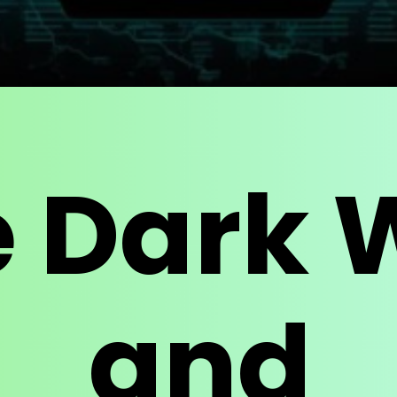
e Dark 
and