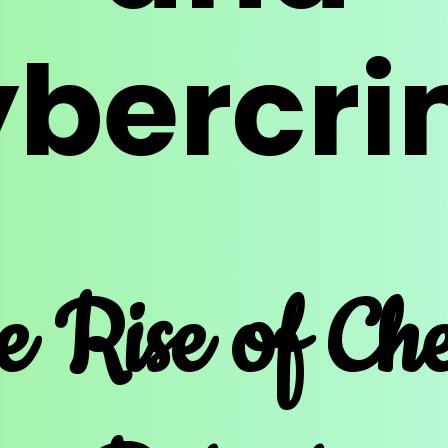
bercr
e Rise of Ch