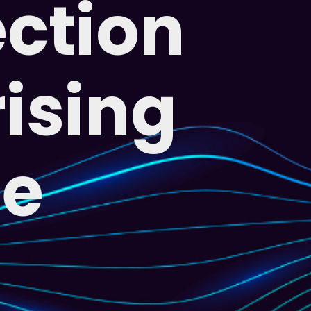
ection
rising
me