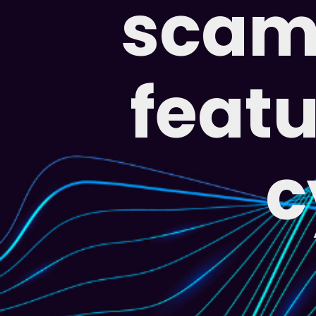
scam 
featu
c