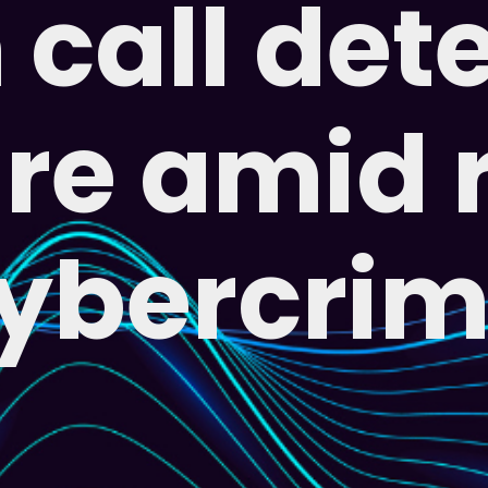
call det
re amid 
ybercri