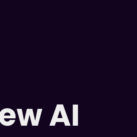
new AI