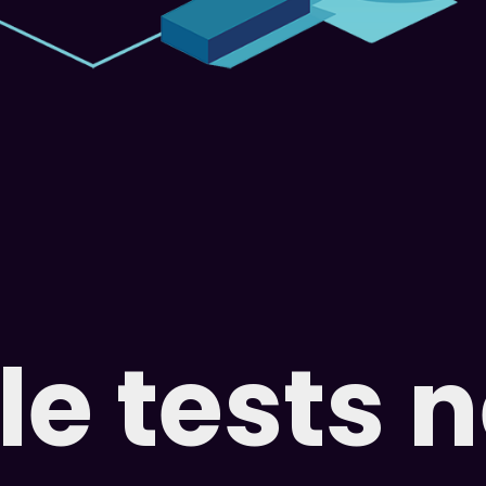
e tests 