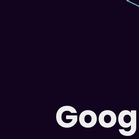
Googl