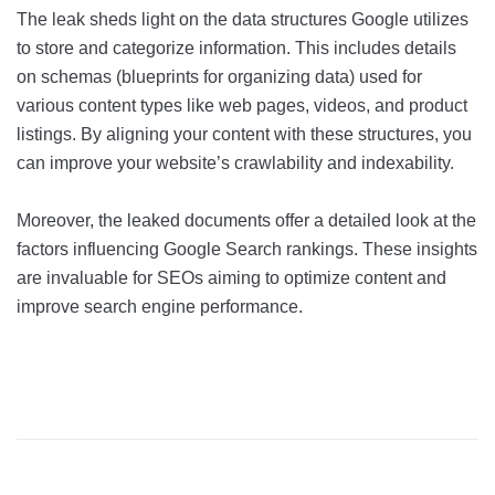
The leak sheds light on the data structures Google utilizes
to store and categorize information. This includes details
on schemas (blueprints for organizing data) used for
various content types like web pages, videos, and product
listings. By aligning your content with these structures, you
can improve your website’s crawlability and indexability.
Moreover, the leaked documents offer a detailed look at the
factors influencing Google Search rankings. These insights
are invaluable for SEOs aiming to optimize content and
improve search engine performance.