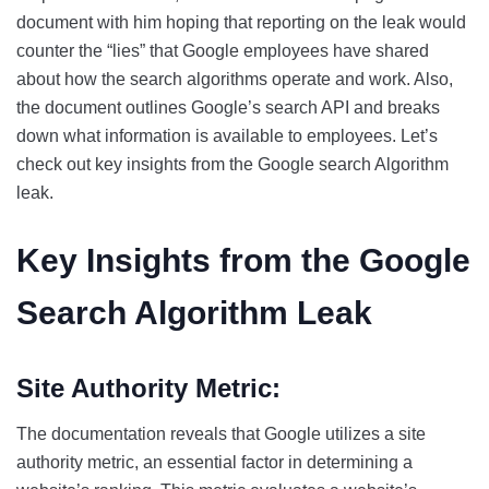
document with him hoping that reporting on the leak would
counter the “lies” that Google employees have shared
about how the search algorithms operate and work. Also,
the document outlines Google’s search API and breaks
down what information is available to employees. Let’s
check out key insights from the Google search Algorithm
leak.
Key Insights from the Google
Search Algorithm Leak
Site Authority Metric:
The documentation reveals that Google utilizes a site
authority metric, an essential factor in determining a