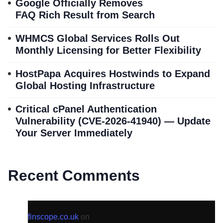
Google Officially Removes
FAQ Rich Result from Search
WHMCS Global Services Rolls Out
Monthly Licensing for Better Flexibility
HostPapa Acquires Hostwinds to Expand
Global Hosting Infrastructure
Critical cPanel Authentication
Vulnerability (CVE-2026-41940) — Update
Your Server Immediately
Recent Comments
finscope.co.uk
on