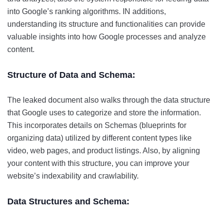
into Google’s ranking algorithms. IN additions,
understanding its structure and functionalities can provide
valuable insights into how Google processes and analyze
content.
Structure of Data and Schema:
The leaked document also walks through the data structure
that Google uses to categorize and store the information.
This incorporates details on Schemas (blueprints for
organizing data) utilized by different content types like
video, web pages, and product listings. Also, by aligning
your content with this structure, you can improve your
website’s indexability and crawlability.
Data Structures and Schema: