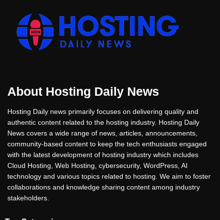
About Hosting Daily News
Hosting Daily news primarily focuses on delivering quality and
authentic content related to the hosting industry. Hosting Daily
News covers a wide range of news, articles, announcements,
community-based content to keep the tech enthusiasts engaged
with the latest development of hosting industry which includes
Cloud Hosting, Web Hosting, cybersecurity, WordPress, AI
technology and various topics related to hosting. We aim to foster
collaborations and knowledge sharing content among industry
stakeholders.