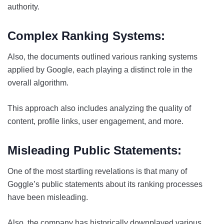
authority.
Complex Ranking Systems:
Also, the documents outlined various ranking systems
applied by Google, each playing a distinct role in the
overall algorithm.
This approach also includes analyzing the quality of
content, profile links, user engagement, and more.
Misleading Public Statements:
One of the most startling revelations is that many of
Goggle’s public statements about its ranking processes
have been misleading.
Also, the company has historically downplayed various