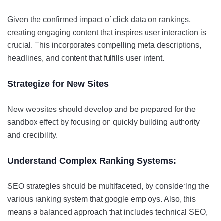
Given the confirmed impact of click data on rankings,
creating engaging content that inspires user interaction is
crucial. This incorporates compelling meta descriptions,
headlines, and content that fulfills user intent.
Strategize for New Sites
New websites should develop and be prepared for the
sandbox effect by focusing on quickly building authority
and credibility.
Understand Complex Ranking Systems:
SEO strategies should be multifaceted, by considering the
various ranking system that google employs. Also, this
means a balanced approach that includes technical SEO,