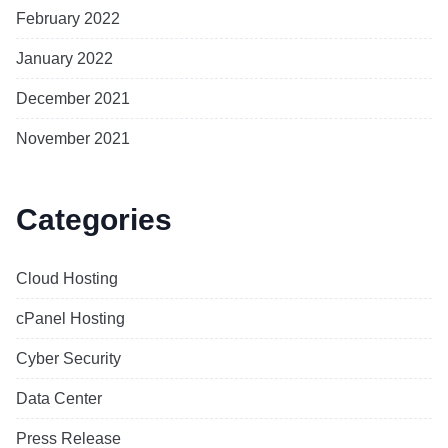
February 2022
January 2022
December 2021
November 2021
Categories
Cloud Hosting
cPanel Hosting
Cyber Security
Data Center
Press Release