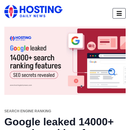
SEARCH ENGINE RANKING
Google leaked 14000+