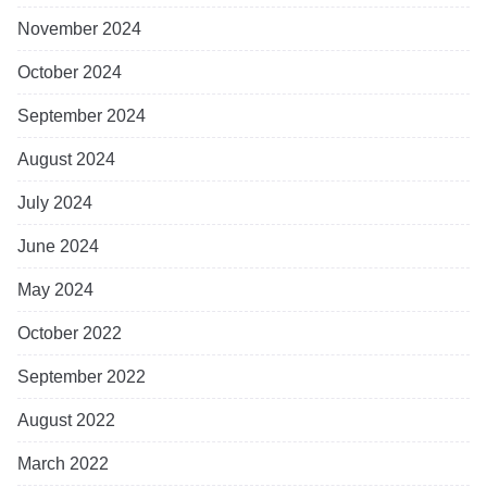
November 2024
October 2024
September 2024
August 2024
July 2024
June 2024
May 2024
October 2022
September 2022
August 2022
March 2022