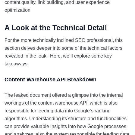
content quality, link building, and user experience
optimization.
A Look at the Technical Detail
For the more technically inclined SEO professional, this
section delves deeper into some of the technical factors
revealed in the leak. Here, we’ll explore some key
takeaways:
Content Warehouse API Breakdown
The leaked document offered a glimpse into the internal
workings of the content warehouse API, which is also
responsible for feeding data into Google’s ranking
algorithms. Understanding its structure and functionalities
can provide valuable insights into how Google processes
and analyzes, also the system responsible for feeding data