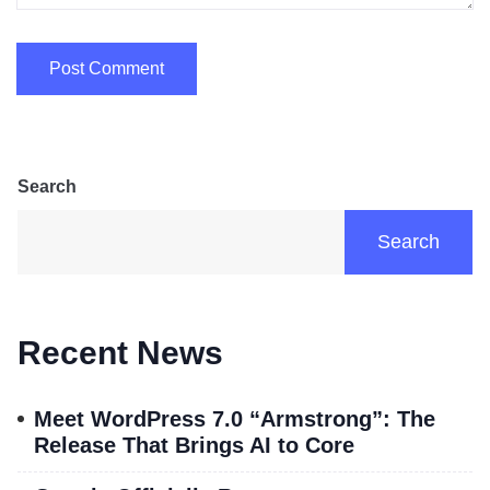
Search
Search
Recent News
Meet WordPress 7.0 “Armstrong”: The
Release That Brings AI to Core