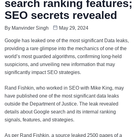
search ranking features;
SEO secrets revealed
By
Manvinder Singh
May 29, 2024
Google has leaked one of the most significant Data leaks,
providing a rare glimpse into the mechanics of one of the
world’s most guarded algorithms, confirming long-held
suspicions, and unveiling new information that may
significantly impact SEO strategies.
Rand Fishkin, who worked in SEO with Mike King, may
have published one of the most significant data leaks
outside the Department of Justice. The leak revealed
details about Google search and its internal ranking
signals, features, and strategies.
As per Rand Fishkin, a source leaked 2500 pages of a