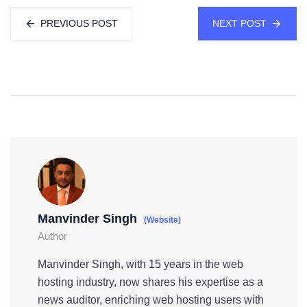
PREVIOUS POST
NEXT POST
Manvinder Singh
(Website)
Author
Manvinder Singh, with 15 years in the web
hosting industry, now shares his expertise as a
news auditor, enriching web hosting users with