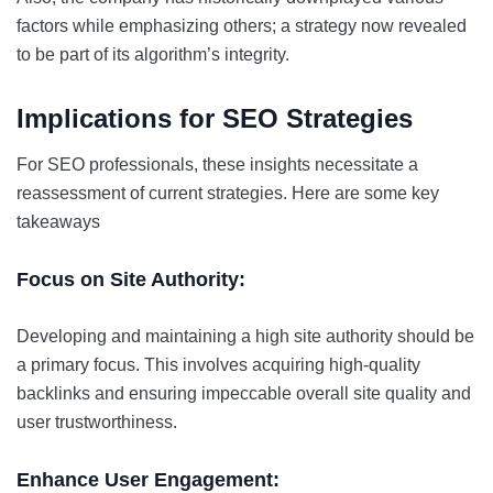
factors while emphasizing others; a strategy now revealed
to be part of its algorithm’s integrity.
Implications for SEO Strategies
For SEO professionals, these insights necessitate a
reassessment of current strategies. Here are some key
takeaways
Focus on Site Authority:
Developing and maintaining a high site authority should be
a primary focus. This involves acquiring high-quality
backlinks and ensuring impeccable overall site quality and
user trustworthiness.
Enhance User Engagement: