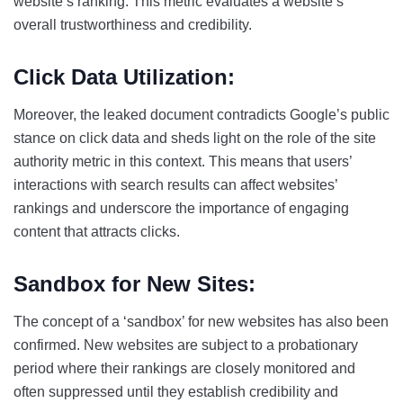
website’s ranking. This metric evaluates a website’s
overall trustworthiness and credibility.
Click Data Utilization:
Moreover, the leaked document contradicts Google’s public
stance on click data and sheds light on the role of the site
authority metric in this context. This means that users’
interactions with search results can affect websites’
rankings and underscore the importance of engaging
content that attracts clicks.
Sandbox for New Sites:
The concept of a ‘sandbox’ for new websites has also been
confirmed. New websites are subject to a probationary
period where their rankings are closely monitored and
often suppressed until they establish credibility and