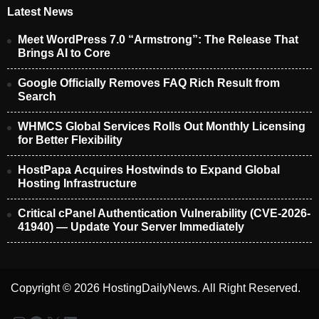
Latest News
Meet WordPress 7.0 “Armstrong”: The Release That
Brings AI to Core
Google Officially Removes FAQ Rich Result from
Search
WHMCS Global Services Rolls Out Monthly Licensing
for Better Flexibility
HostPapa Acquires Hostwinds to Expand Global
Hosting Infrastructure
Critical cPanel Authentication Vulnerability (CVE-2026-
41940) — Update Your Server Immediately
Copyright © 2026 HostingDailyNews. All Right Reserved.