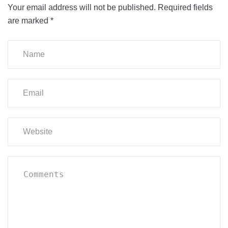
Your email address will not be published.
Required fields
are marked
*