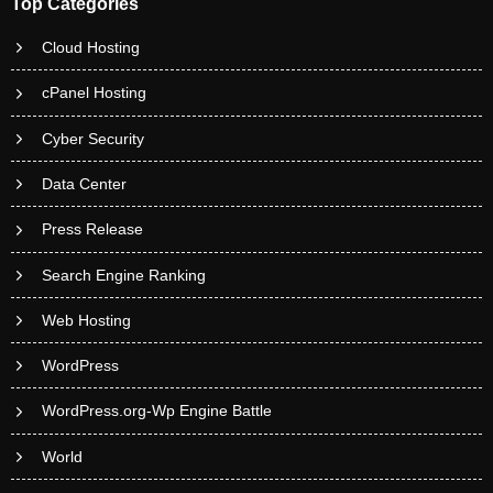
Top Categories
Cloud Hosting
cPanel Hosting
Cyber Security
Data Center
Press Release
Search Engine Ranking
Web Hosting
WordPress
WordPress.org-Wp Engine Battle
World