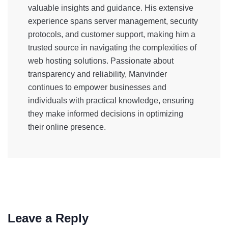
valuable insights and guidance. His extensive
experience spans server management, security
protocols, and customer support, making him a
trusted source in navigating the complexities of
web hosting solutions. Passionate about
transparency and reliability, Manvinder
continues to empower businesses and
individuals with practical knowledge, ensuring
they make informed decisions in optimizing
their online presence.
Leave a Reply