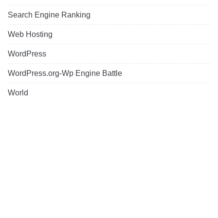
Search Engine Ranking
Web Hosting
WordPress
WordPress.org-Wp Engine Battle
World