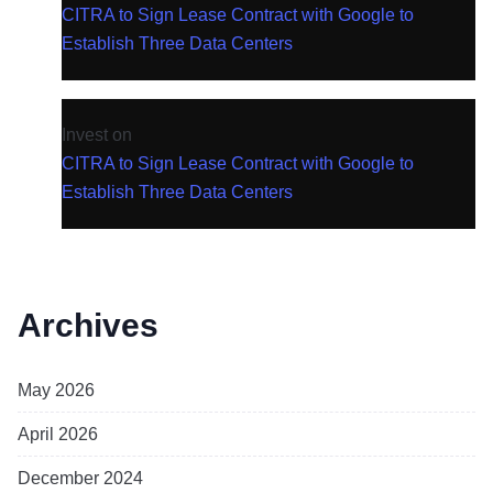
CITRA to Sign Lease Contract with Google to
Establish Three Data Centers
Invest
on
CITRA to Sign Lease Contract with Google to
Establish Three Data Centers
Archives
May 2026
April 2026
December 2024