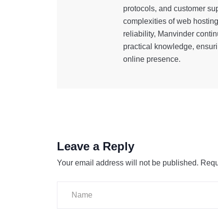
protocols, and customer sup
complexities of web hostin
reliability, Manvinder cont
practical knowledge, ensuri
online presence.
Leave a Reply
Your email address will not be published.
Requ