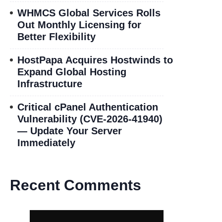
WHMCS Global Services Rolls
Out Monthly Licensing for
Better Flexibility
HostPapa Acquires Hostwinds to
Expand Global Hosting
Infrastructure
Critical cPanel Authentication
Vulnerability (CVE-2026-41940)
— Update Your Server
Immediately
Recent Comments