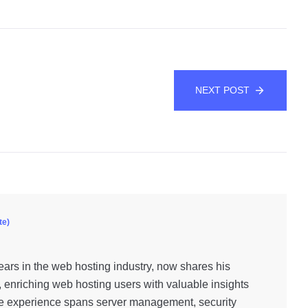
NEXT POST
te)
ars in the web hosting industry, now shares his
, enriching web hosting users with valuable insights
e experience spans server management, security