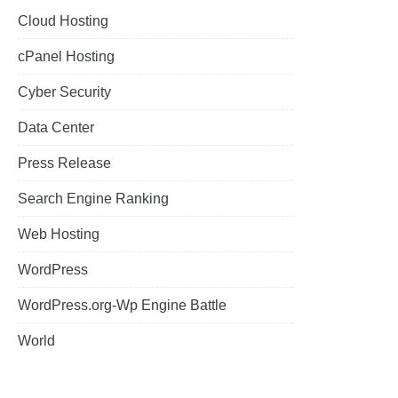
Cloud Hosting
cPanel Hosting
Cyber Security
Data Center
Press Release
Search Engine Ranking
Web Hosting
WordPress
WordPress.org-Wp Engine Battle
World