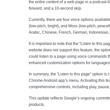
the entire content of a web page in a podcast-li
forward, and a 10-second skip.
Currently, there are four voice options available
(low-pitch, bright), and Moss (low-pitch, peace
Arabic, Chinese, French, German, Indonesian
It is important to note that the “Listen to this pa
website does not support this feature, the optio
could listen to a page using voice commands th
enhanced customization options for languages
In summary, the “Listen to this page” option is 
Chrome Android app’s menu. Activating this feat
comprehensive controls, including play, pause,
This update reflects Google’s ongoing commitme
products.