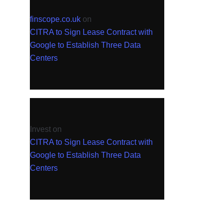
finscope.co.uk
on
CITRA to Sign Lease Contract with
Google to Establish Three Data
Centers
Invest
on
CITRA to Sign Lease Contract with
Google to Establish Three Data
Centers