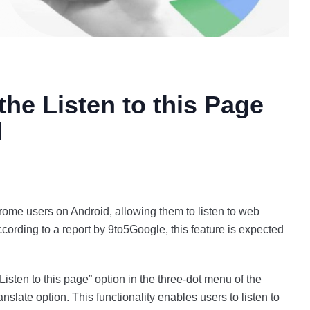
he Listen to this Page
d
hrome users on Android, allowing them to listen to web
cording to a report by 9to5Google, this feature is expected
 “Listen to this page” option in the three-dot menu of the
slate option. This functionality enables users to listen to