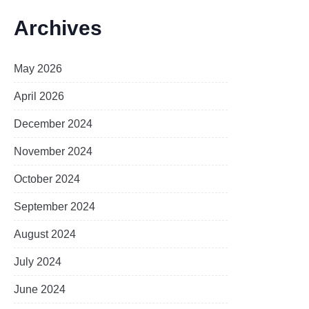
Archives
May 2026
April 2026
December 2024
November 2024
October 2024
September 2024
August 2024
July 2024
June 2024