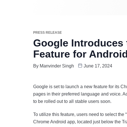
PRESS RELEASE
Google Introduces t
Feature for Androi
By
Manvinder Singh
June 17, 2024
Google is set to launch a new feature for its C
pages in their preferred language and voice. Ac
to be rolled out to all stable users soon.
To utilize this feature, users need to select the
Chrome Android app, located just below the Tran