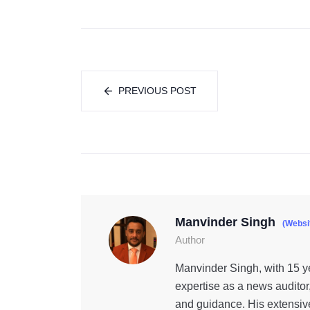
PREVIOUS POST
Manvinder Singh
(Websi
Author
Manvinder Singh, with 15 ye
expertise as a news auditor
and guidance. His extensiv