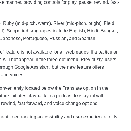
ke manner, providing controls for play, pause, rewind, fast-
: Ruby (mid-pitch, warm), River (mid-pitch, bright), Field
ful). Supported languages include English, Hindi, Bengali,
, Japanese, Portuguese, Russian, and Spanish.
ge” feature is not available for all web pages. If a particular
n will not appear in the three-dot menu. Previously, users
rough Google Assistant, but the new feature offers
 and voices.
conveniently located below the Translate option in the
ure initiates playback in a podcast-like layout with
 rewind, fast-forward, and voice change options.
nt to enhancing accessibility and user experience in its