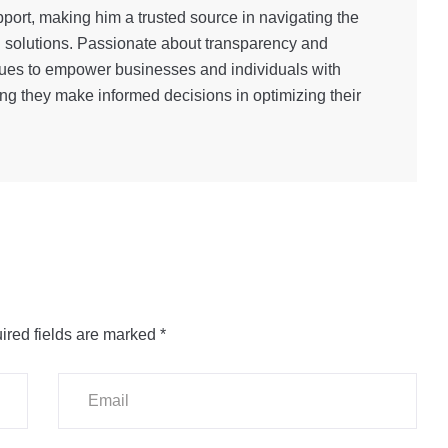
port, making him a trusted source in navigating the
g solutions. Passionate about transparency and
inues to empower businesses and individuals with
ng they make informed decisions in optimizing their
ired fields are marked
*