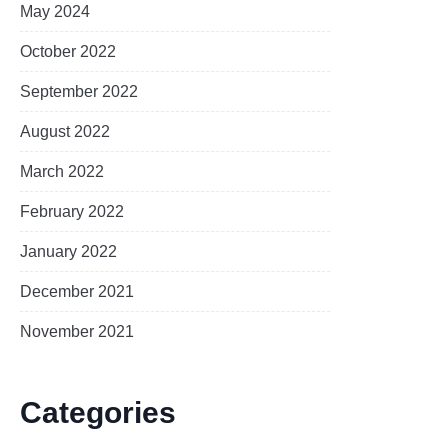
May 2024
October 2022
September 2022
August 2022
March 2022
February 2022
January 2022
December 2021
November 2021
Categories