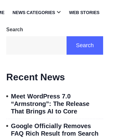
ME
NEWS CATEGORIES
WEB STORIES
Open
menu
Search
Search
Recent News
Meet WordPress 7.0
“Armstrong”: The Release
That Brings AI to Core
Google Officially Removes
FAQ Rich Result from Search