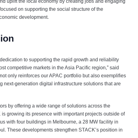
d uplift the local economy by creating jobs and engaging
ocused on supporting the social structure of the
 economic development.
ion
ication to supporting the rapid growth and reliability
ost competitive markets in the Asia Pacific region,” said
t only reinforces our APAC portfolio but also exemplifies
g next-generation digital infrastructure solutions that are
s by offering a wide range of solutions across the
growing its presence with important projects outside of
with four buildings in Melbourne, a 28 MW facility in
eoul. These developments strengthen STACK’s position in