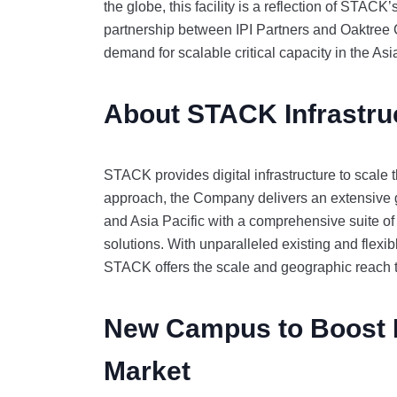
the globe, this facility is a reflection of STAC
partnership between IPI Partners and Oaktree 
demand for scalable critical capacity in the As
About STACK Infrastru
STACK provides digital infrastructure to scale t
approach, the Company delivers an extensive g
and Asia Pacific with a comprehensive suite of
solutions. With unparalleled existing and flexib
STACK offers the scale and geographic reach 
New Campus to Boost 
Market