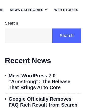
ME
NEWS CATEGORIES
WEB STORIES
Open
menu
Search
Search
Recent News
Meet WordPress 7.0
“Armstrong”: The Release
That Brings AI to Core
Google Officially Removes
FAQ Rich Result from Search