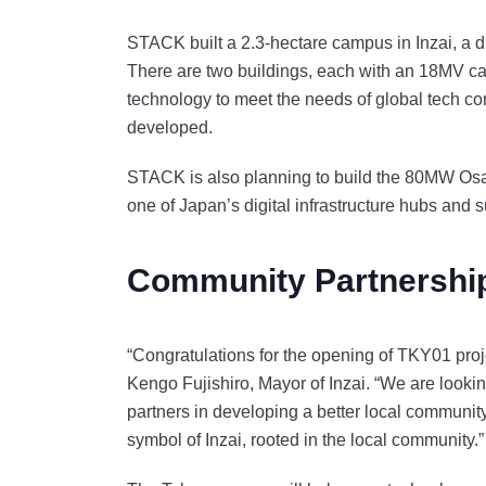
STACK built a 2.3-hectare campus in Inzai, a di
There are two buildings, each with an 18MV cap
technology to meet the needs of global tech c
developed.
STACK is also planning to build the 80MW Osa
one of Japan’s digital infrastructure hubs and 
Community Partnershi
“Congratulations for the opening of TKY01 proj
Kengo Fujishiro, Mayor of Inzai. “We are looki
partners in developing a better local community
symbol of Inzai, rooted in the local community.