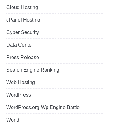
Cloud Hosting
cPanel Hosting
Cyber Security
Data Center
Press Release
Search Engine Ranking
Web Hosting
WordPress
WordPress.org-Wp Engine Battle
World