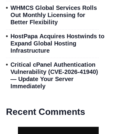
WHMCS Global Services Rolls
Out Monthly Licensing for
Better Flexibility
HostPapa Acquires Hostwinds to
Expand Global Hosting
Infrastructure
Critical cPanel Authentication
Vulnerability (CVE-2026-41940)
— Update Your Server
Immediately
Recent Comments