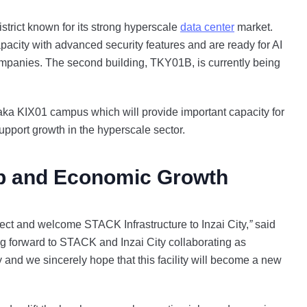
strict known for its strong hyperscale
data center
market.
acity with advanced security features and are ready for AI
ompanies. The second building, TKY01B, is currently being
ka KIX01 campus which will provide important capacity for
support growth in the hyperscale sector.
p and Economic Growth
ect and welcome STACK Infrastructure to Inzai City,
”
said
ng forward to STACK and Inzai City collaborating as
 and we sincerely hope that this facility will become a new
”