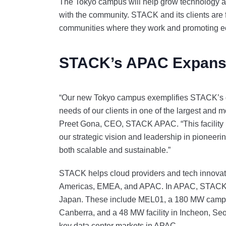
The Tokyo campus will help grow technology an
with the community. STACK and its clients are f
communities where they work and promoting
STACK’s APAC Expans
“Our new Tokyo campus exemplifies STACK’s ded
needs of our clients in one of the largest and m
Preet Gona, CEO, STACK APAC. “This facility no
our strategic vision and leadership in pioneerin
both scalable and sustainable.”
STACK helps cloud providers and tech innovator
Americas, EMEA, and APAC. In APAC, STACK is 
Japan. These include MEL01, a 180 MW campus 
Canberra, and a 48 MW facility in Incheon, S
key data center markets in APAC.