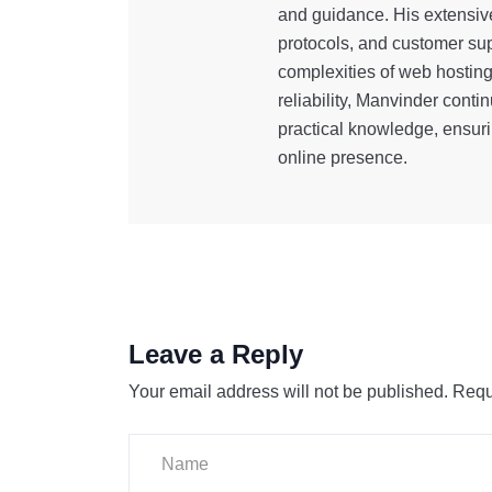
and guidance. His extensiv
protocols, and customer sup
complexities of web hostin
reliability, Manvinder cont
practical knowledge, ensuri
online presence.
Leave a Reply
Your email address will not be published.
Requ