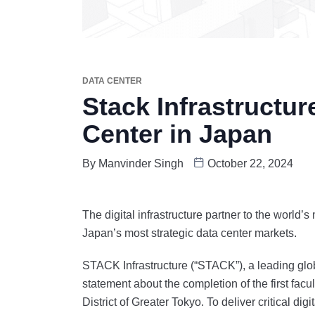
DATA CENTER
Stack Infrastructur
Center in Japan
By
Manvinder Singh
October 22, 2024
The digital infrastructure partner to the world’
Japan’s most strategic data center markets.
STACK Infrastructure (“STACK”), a leading glob
statement about the completion of the first fac
District of Greater Tokyo. To deliver critical di