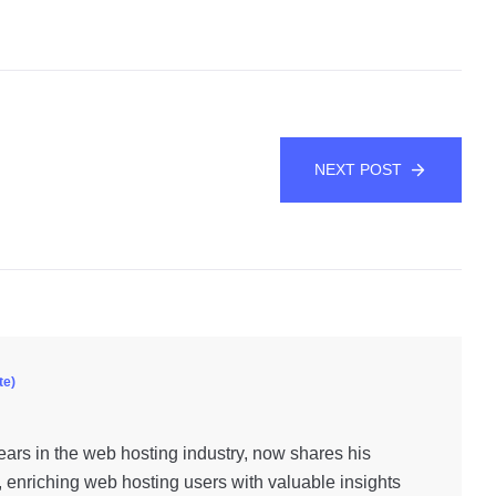
NEXT POST
te)
ars in the web hosting industry, now shares his
, enriching web hosting users with valuable insights