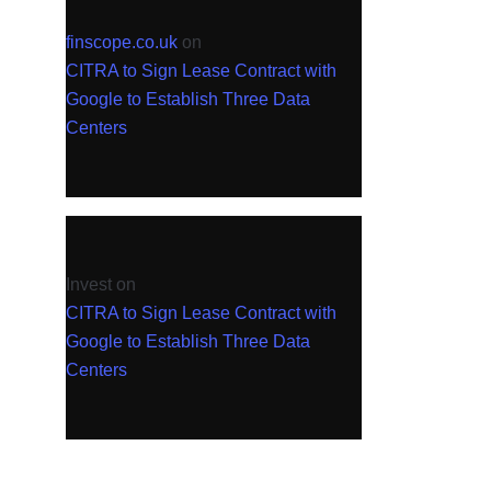
finscope.co.uk
on
CITRA to Sign Lease Contract with
Google to Establish Three Data
Centers
Invest
on
CITRA to Sign Lease Contract with
Google to Establish Three Data
Centers