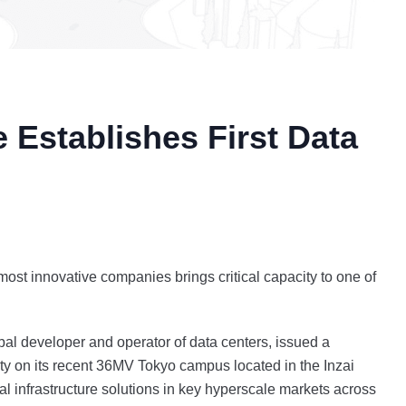
e Establishes First Data
s most innovative companies brings critical capacity to one of
al developer and operator of data centers, issued a
ulty on its recent 36MV Tokyo campus located in the Inzai
gital infrastructure solutions in key hyperscale markets across