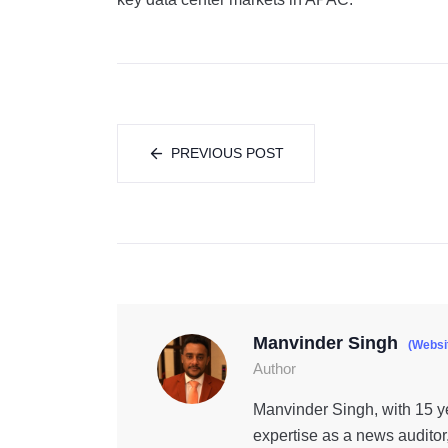
PREVIOUS POST
Manvinder Singh
(Websi
Author
Manvinder Singh, with 15 ye
expertise as a news auditor