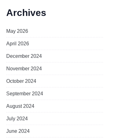
Archives
May 2026
April 2026
December 2024
November 2024
October 2024
September 2024
August 2024
July 2024
June 2024