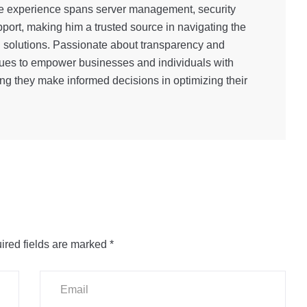
e experience spans server management, security
port, making him a trusted source in navigating the
g solutions. Passionate about transparency and
inues to empower businesses and individuals with
ng they make informed decisions in optimizing their
ired fields are marked
*