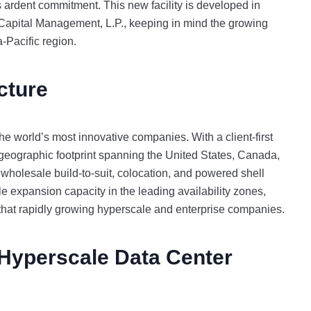
K’s ardent commitment. This new facility is developed in
Capital Management, L.P., keeping in mind the growing
ia-Pacific region.
cture
he world’s most innovative companies. With a client-first
eographic footprint spanning the United States, Canada,
 wholesale build-to-suit, colocation, and powered shell
le expansion capacity in the leading availability zones,
that rapidly growing hyperscale and enterprise companies.
Hyperscale Data Center