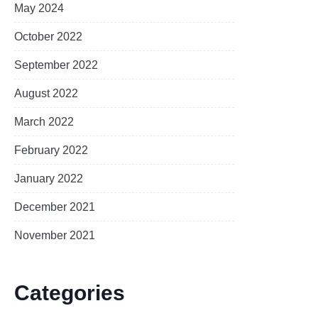
May 2024
October 2022
September 2022
August 2022
March 2022
February 2022
January 2022
December 2021
November 2021
Categories