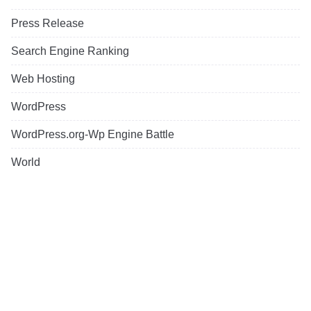
Press Release
Search Engine Ranking
Web Hosting
WordPress
WordPress.org-Wp Engine Battle
World