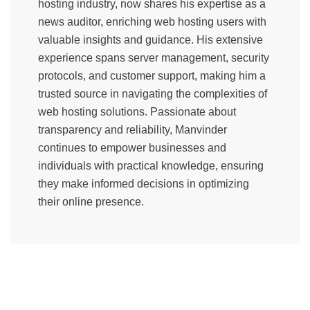
hosting industry, now shares his expertise as a
news auditor, enriching web hosting users with
valuable insights and guidance. His extensive
experience spans server management, security
protocols, and customer support, making him a
trusted source in navigating the complexities of
web hosting solutions. Passionate about
transparency and reliability, Manvinder
continues to empower businesses and
individuals with practical knowledge, ensuring
they make informed decisions in optimizing
their online presence.