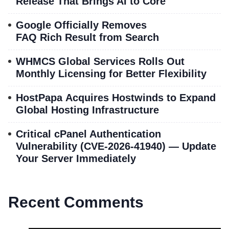
Release That Brings AI to Core
Google Officially Removes
FAQ Rich Result from Search
WHMCS Global Services Rolls Out
Monthly Licensing for Better Flexibility
HostPapa Acquires Hostwinds to Expand
Global Hosting Infrastructure
Critical cPanel Authentication
Vulnerability (CVE-2026-41940) — Update
Your Server Immediately
Recent Comments