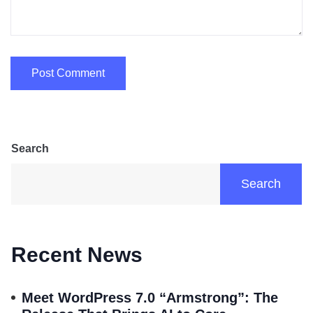
Search
Search
Recent News
Meet WordPress 7.0 “Armstrong”: The