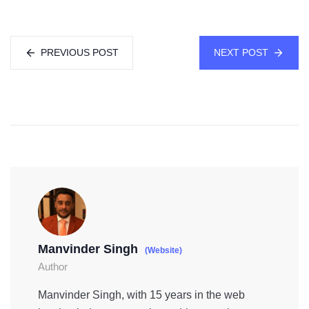
PREVIOUS POST
NEXT POST
Manvinder Singh
(Website)
Author
Manvinder Singh, with 15 years in the web