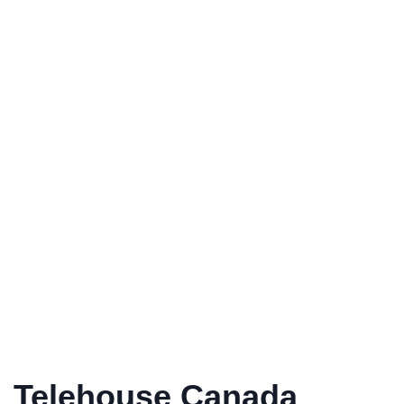
Telehouse Canada