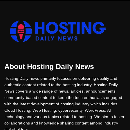
About Hosting Daily News
Hosting Daily news primarily focuses on delivering quality and
authentic content related to the hosting industry. Hosting Daily
News covers a wide range of news, articles, announcements,
community-based content to keep the tech enthusiasts engaged
with the latest development of hosting industry which includes
Cloud Hosting, Web Hosting, cybersecurity, WordPress, AI
technology and various topics related to hosting. We aim to foster
collaborations and knowledge sharing content among industry
stakeholders.