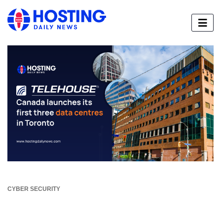
CYBER SECURITY