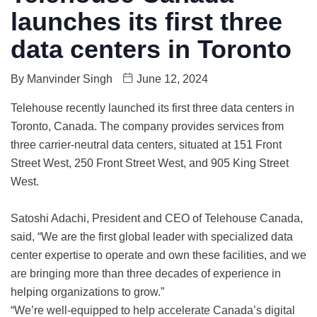
launches its first three
data centers in Toronto
By
Manvinder Singh
June 12, 2024
Telehouse recently launched its first three data centers in
Toronto, Canada. The company provides services from
three carrier-neutral data centers, situated at 151 Front
Street West, 250 Front Street West, and 905 King Street
West.
Satoshi Adachi, President and CEO of Telehouse Canada,
said, “We are the first global leader with specialized data
center expertise to operate and own these facilities, and we
are bringing more than three decades of experience in
helping organizations to grow.”
“We’re well-equipped to help accelerate Canada’s digital