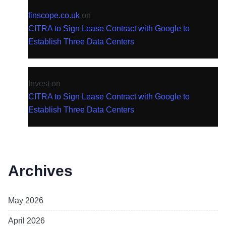
finscope.co.uk
on
CITRA to Sign Lease Contract with Google to
Establish Three Data Centers
Invest
on
CITRA to Sign Lease Contract with Google to
Establish Three Data Centers
Archives
May 2026
April 2026