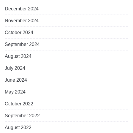
December 2024
November 2024
October 2024
September 2024
August 2024
July 2024
June 2024
May 2024
October 2022
September 2022
August 2022