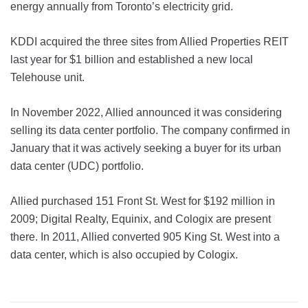
energy annually from Toronto’s electricity grid.
KDDI acquired the three sites from Allied Properties REIT
last year for $1 billion and established a new local
Telehouse unit.
In November 2022, Allied announced it was considering
selling its data center portfolio. The company confirmed in
January that it was actively seeking a buyer for its urban
data center (UDC) portfolio.
Allied purchased 151 Front St. West for $192 million in
2009; Digital Realty, Equinix, and Cologix are present
there. In 2011, Allied converted 905 King St. West into a
data center, which is also occupied by Cologix.