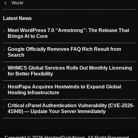
World
Latest News
Meet WordPress 7.0 “Armstrong”: The Release That
Brings AI to Core
Google Officially Removes FAQ Rich Result from
Search
WHMCS Global Services Rolls Out Monthly Licensing
for Better Flexibility
HostPapa Acquires Hostwinds to Expand Global
Hosting Infrastructure
Critical cPanel Authentication Vulnerability (CVE-2026-
41940) — Update Your Server Immediately
Copyright © 2026 HostingDailyNews. All Right Reserved.