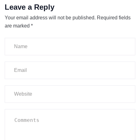
Leave a Reply
Your email address will not be published.
Required fields
are marked
*