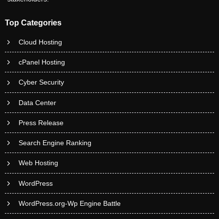
Top Categories
Cloud Hosting
cPanel Hosting
Cyber Security
Data Center
Press Release
Search Engine Ranking
Web Hosting
WordPress
WordPress.org-Wp Engine Battle