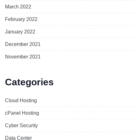
March 2022
February 2022
January 2022
December 2021
November 2021
Categories
Cloud Hosting
cPanel Hosting
Cyber Security
Data Center