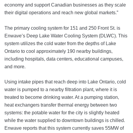
economy and support Canadian businesses as they scale
their digital operations and reach new global markets.”
The primary cooling system for 151 and 250 Front St. is
Enwave’s Deep Lake Water Cooling System (DLWC). This
system utilizes the cold water from the depths of Lake
Ontario to cool approximately 190 nearby buildings,
including hospitals, data centers, educational campuses,
and more.
Using intake pipes that reach deep into Lake Ontario, cold
water is pumped to a nearby filtration plant, where it is
treated to become drinking water. At a pumping station,
heat exchangers transfer thermal energy between two
systems: the potable water for the city is slightly heated
while the water supplied to downtown buildings is chilled.
Enwave reports that this system currently saves 55MW of