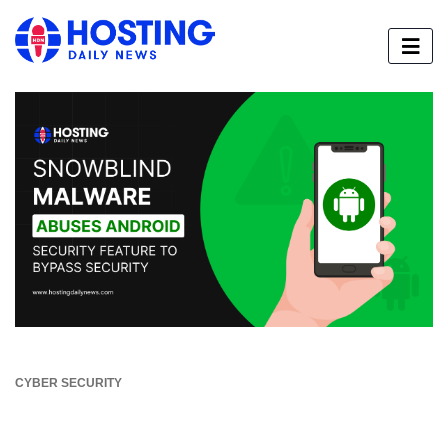
CYBER SECURITY