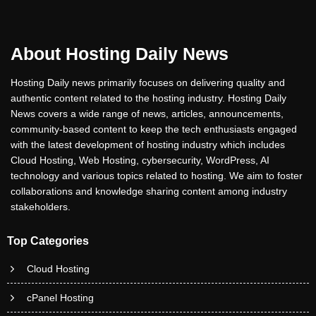
About Hosting Daily News
Hosting Daily news primarily focuses on delivering quality and
authentic content related to the hosting industry. Hosting Daily
News covers a wide range of news, articles, announcements,
community-based content to keep the tech enthusiasts engaged
with the latest development of hosting industry which includes
Cloud Hosting, Web Hosting, cybersecurity, WordPress, AI
technology and various topics related to hosting. We aim to foster
collaborations and knowledge sharing content among industry
stakeholders.
Top Categories
Cloud Hosting
cPanel Hosting