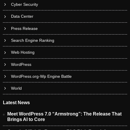
Cyber Security
Data Center
Press Release
Search Engine Ranking
Web Hosting
WordPress
WordPress.org-Wp Engine Battle
World
Latest News
Meet WordPress 7.0 “Armstrong”: The Release That
Brings AI to Core