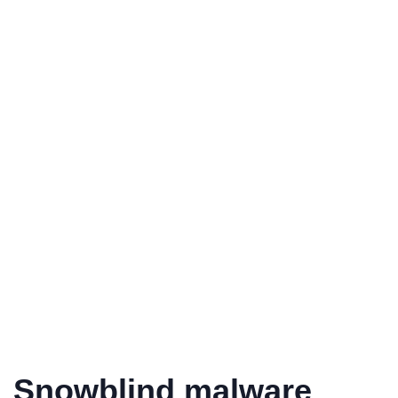
Snowblind malware