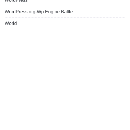
WordPress
WordPress.org-Wp Engine Battle
World