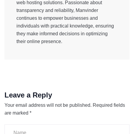
web hosting solutions. Passionate about
transparency and reliability, Manvinder
continues to empower businesses and
individuals with practical knowledge, ensuring
they make informed decisions in optimizing
their online presence.
Leave a Reply
Your email address will not be published.
Required fields
are marked
*