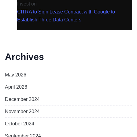
Invest
on
CITRA to Sign Lease Contract with Google to
Establish Three Data Centers
Archives
May 2026
April 2026
December 2024
November 2024
October 2024
September 2024