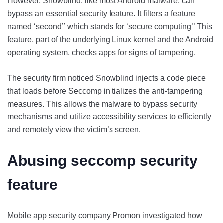
However, Snowblind, like most Android malware, can
bypass an essential security feature. It filters a feature
named ‘second’’ which stands for ‘secure computing’’ This
feature, part of the underlying Linux kernel and the Android
operating system, checks apps for signs of tampering.
The security firm noticed Snowblind injects a code piece
that loads before Seccomp initializes the anti-tampering
measures. This allows the malware to bypass security
mechanisms and utilize accessibility services to efficiently
and remotely view the victim’s screen.
Abusing seccomp security
feature
Mobile app security company Promon investigated how