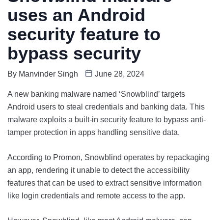
uses an Android
security feature to
bypass security
By
Manvinder Singh
June 28, 2024
A new banking malware named ‘Snowblind’ targets
Android users to steal credentials and banking data. This
malware exploits a built-in security feature to bypass anti-
tamper protection in apps handling sensitive data.
According to Promon, Snowblind operates by repackaging
an app, rendering it unable to detect the accessibility
features that can be used to extract sensitive information
like login credentials and remote access to the app.