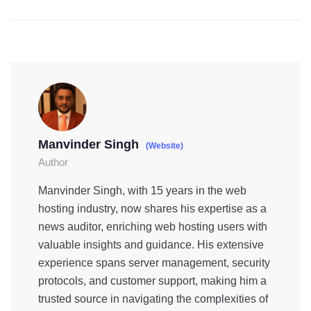
Manvinder Singh
(Website)
Author
Manvinder Singh, with 15 years in the web
hosting industry, now shares his expertise as a
news auditor, enriching web hosting users with
valuable insights and guidance. His extensive
experience spans server management, security
protocols, and customer support, making him a
trusted source in navigating the complexities of