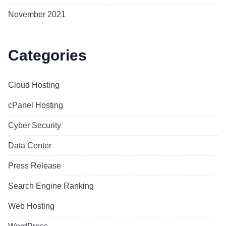
November 2021
Categories
Cloud Hosting
cPanel Hosting
Cyber Security
Data Center
Press Release
Search Engine Ranking
Web Hosting