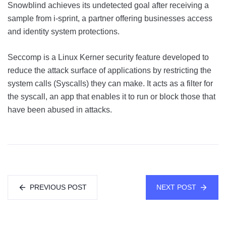
Snowblind achieves its undetected goal after receiving a
sample from i-sprint, a partner offering businesses access
and identity system protections.
Seccomp is a Linux Kerner security feature developed to
reduce the attack surface of applications by restricting the
system calls (Syscalls) they can make. It acts as a filter for
the syscall, an app that enables it to run or block those that
have been abused in attacks.
PREVIOUS POST
NEXT POST