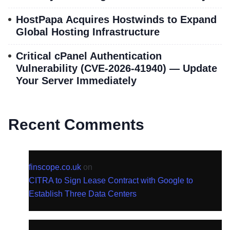
HostPapa Acquires Hostwinds to Expand
Global Hosting Infrastructure
Critical cPanel Authentication
Vulnerability (CVE-2026-41940) — Update
Your Server Immediately
Recent Comments
finscope.co.uk
on
CITRA to Sign Lease Contract with Google to
Establish Three Data Centers