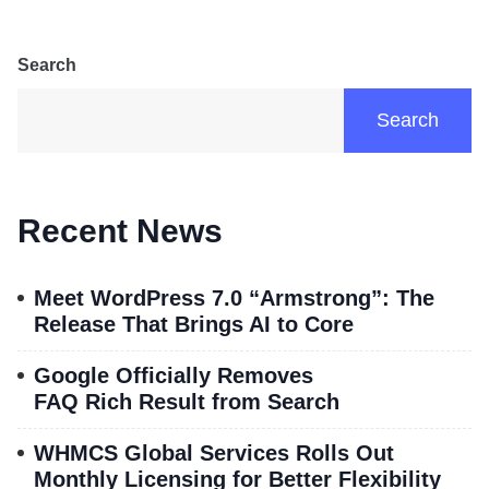
Search
Search
Recent News
Meet WordPress 7.0 “Armstrong”: The
Release That Brings AI to Core
Google Officially Removes
FAQ Rich Result from Search
WHMCS Global Services Rolls Out
Monthly Licensing for Better Flexibility