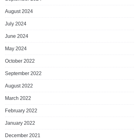
August 2024
July 2024
June 2024
May 2024
October 2022
September 2022
August 2022
March 2022
February 2022
January 2022
December 2021