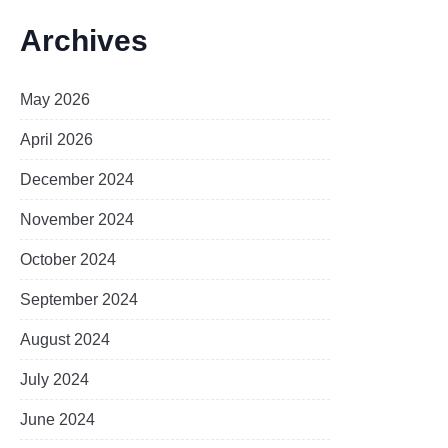
Archives
May 2026
April 2026
December 2024
November 2024
October 2024
September 2024
August 2024
July 2024
June 2024