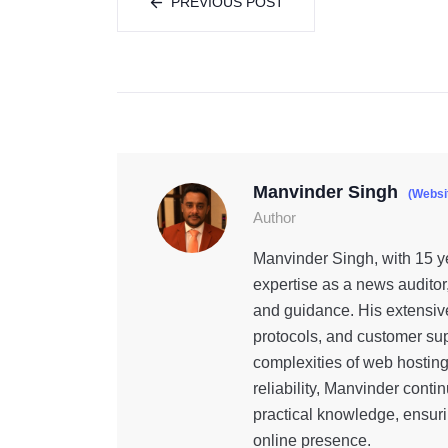
PREVIOUS POST
Manvinder Singh
(Websi
Author
Manvinder Singh, with 15 ye
expertise as a news auditor
and guidance. His extensiv
protocols, and customer sup
complexities of web hostin
reliability, Manvinder cont
practical knowledge, ensuri
online presence.