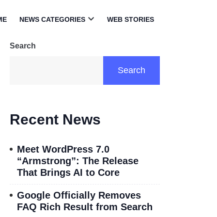
ME
NEWS CATEGORIES
WEB STORIES
Open
menu
Search
Search
Recent News
Meet WordPress 7.0
“Armstrong”: The Release
That Brings AI to Core
Google Officially Removes
FAQ Rich Result from Search