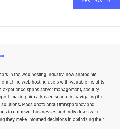
NEXT POST
te)
ars in the web hosting industry, now shares his
, enriching web hosting users with valuable insights
e experience spans server management, security
port, making him a trusted source in navigating the
g solutions. Passionate about transparency and
inues to empower businesses and individuals with
ng they make informed decisions in optimizing their