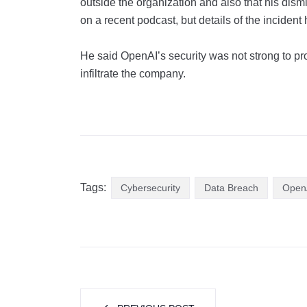
outside the organization and also that his dism
on a recent podcast, but details of the inciden
He said OpenAI’s security was not strong to prot
infiltrate the company.
Tags:
Cybersecurity
Data Breach
Open