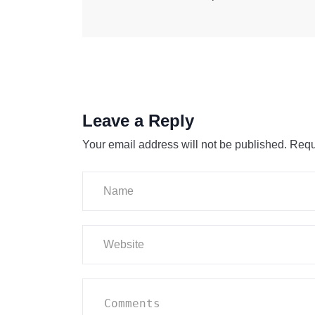
Leave a Reply
Your email address will not be published.
Requ