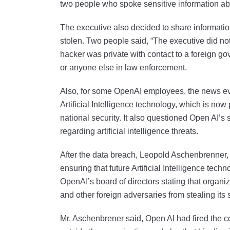
two people who spoke sensitive information ab
The executive also decided to share informatio
stolen. Two people said, “The executive did not 
hacker was private with contact to a foreign go
or anyone else in law enforcement.
Also, for some OpenAI employees, the news evo
Artificial Intelligence technology, which is now
national security. It also questioned Open AI’
regarding artificial intelligence threats.
After the data breach, Leopold Aschenbrenner,
ensuring that future Artificial Intelligence te
OpenAI’s board of directors stating that organ
and other foreign adversaries from stealing its
Mr. Aschenbrener said, Open AI had fired the co