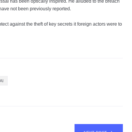
issal has been optically inspired. He alluded to the breach
t have not been previously reported.
ect against the theft of key secrets it foreign actors were to
AI