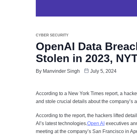
CYBER SECURITY
OpenAI Data Breach:
Stolen in 2023, NY
By
Manvinder Singh
July 5, 2024
According to a New York Times report, a hacke
and stole crucial details about the company’s a
According to the report, the hackers lifted de
AI’s latest technologies.
Open AI
executives ann
meeting at the company’s San Francisco in April