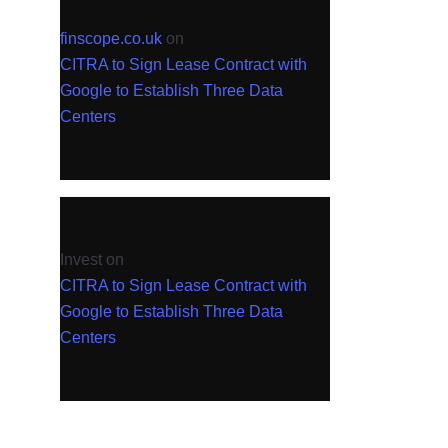
finscope.co.uk
on
CITRA to Sign Lease Contract with
Google to Establish Three Data
Centers
Invest
on
CITRA to Sign Lease Contract with
Google to Establish Three Data
Centers