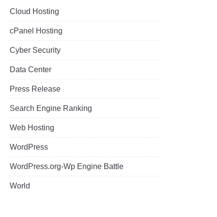
Cloud Hosting
cPanel Hosting
Cyber Security
Data Center
Press Release
Search Engine Ranking
Web Hosting
WordPress
WordPress.org-Wp Engine Battle
World