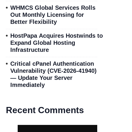
WHMCS Global Services Rolls
Out Monthly Licensing for
Better Flexibility
HostPapa Acquires Hostwinds to
Expand Global Hosting
Infrastructure
Critical cPanel Authentication
Vulnerability (CVE-2026-41940)
— Update Your Server
Immediately
Recent Comments