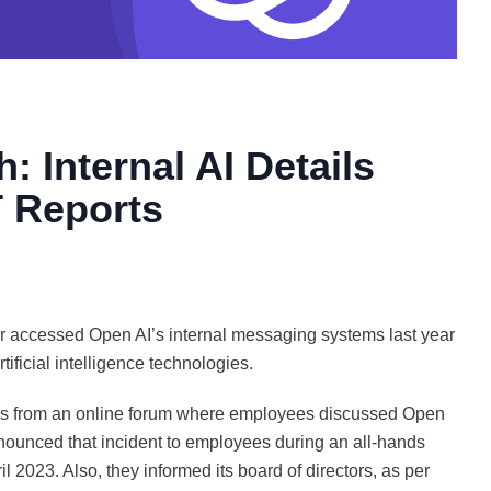
 Internal AI Details
T Reports
r accessed Open AI’s internal messaging systems last year
rtificial intelligence technologies.
tails from an online forum where employees discussed Open
ounced that incident to employees during an all-hands
 2023. Also, they informed its board of directors, as per