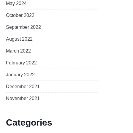
May 2024
October 2022
September 2022
August 2022
March 2022
February 2022
January 2022
December 2021
November 2021
Categories