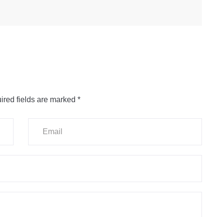
ired fields are marked
*