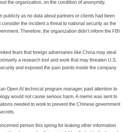
out the organization, on the condition of anonymity.
n publicly as no data about partners or clients had been
consider the incident a threat to national security as the
vernment. Therefore, the organization didn’t inform the FBI
ked fears that foreign adversaries like China may steal
 primarily a research tool and work that may threaten U.S.
s security and exposed the pain points inside the company
 an Open AI technical program manager, paid attention to
chnology would not cause serious harm. A memo was sent to
izations needed to work to prevent the Chinese government
 secrets.
ncerned person this spring for leaking other information