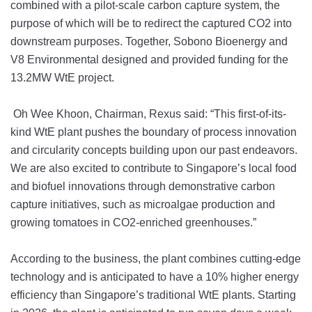
combined with a pilot-scale carbon capture system, the
purpose of which will be to redirect the captured CO2 into
downstream purposes. Together, Sobono Bioenergy and
V8 Environmental designed and provided funding for the
13.2MW WtE project.
Oh Wee Khoon, Chairman, Rexus said: “This first-of-its-
kind WtE plant pushes the boundary of process innovation
and circularity concepts building upon our past endeavors.
We are also excited to contribute to Singapore’s local food
and biofuel innovations through demonstrative carbon
capture initiatives, such as microalgae production and
growing tomatoes in CO2-enriched greenhouses.”
According to the business, the plant combines cutting-edge
technology and is anticipated to have a 10% higher energy
efficiency than Singapore’s traditional WtE plants. Starting