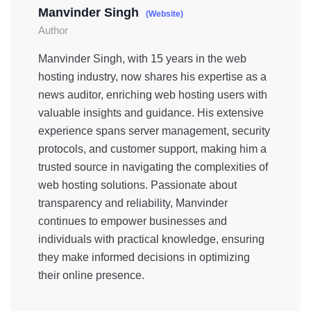
Manvinder Singh
(Website)
Author
Manvinder Singh, with 15 years in the web
hosting industry, now shares his expertise as a
news auditor, enriching web hosting users with
valuable insights and guidance. His extensive
experience spans server management, security
protocols, and customer support, making him a
trusted source in navigating the complexities of
web hosting solutions. Passionate about
transparency and reliability, Manvinder
continues to empower businesses and
individuals with practical knowledge, ensuring
they make informed decisions in optimizing
their online presence.