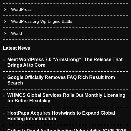
WordPress
WordPress.org-Wp Engine Battle
World
Latest News
Meet WordPress 7.0 “Armstrong”: The Release That
Brings AI to Core
Google Officially Removes FAQ Rich Result from
Search
WHMCS Global Services Rolls Out Monthly Licensing
for Better Flexibility
HostPapa Acquires Hostwinds to Expand Global
Hosting Infrastructure
Critical cPanel Authentication Vulnerability (CVE-2026-