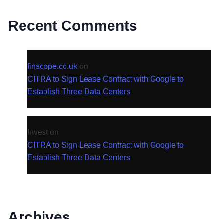
Recent Comments
finscope.co.uk
on
CITRA to Sign Lease Contract with Google to
Establish Three Data Centers
Invest
on
CITRA to Sign Lease Contract with Google to
Establish Three Data Centers
Archives