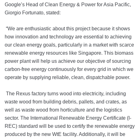
Google’s Head of Clean Energy & Power for Asia Pacific,
Giorgio Fortunato, stated:
“We are enthusiastic about this project because it shows
how innovation and technology are essential to achieving
our clean energy goals, particularly in a market with scarce
renewable energy resources like Singapore. This biomass
power plant will help us achieve our objective of sourcing
carbon-free energy continuously for every grid in which we
operate by supplying reliable, clean, dispatchable power.
The Rexus factory turns wood into electricity, including
waste wood from building debris, pallets, and crates, as
well as waste wood from horticulture and the logistics
sector. The International Renewable Energy Certificate (I-
REC) standard will be used to certify the renewable energy
produced by the new WtE facility. Additionally, it will be