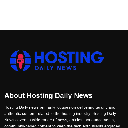
About Hosting Daily News
Hosting Daily news primarily focuses on delivering quality and
authentic content related to the hosting industry. Hosting Daily
News covers a wide range of news, articles, announcements,
community-based content to keep the tech enthusiasts engaged