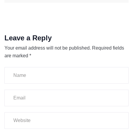
Leave a Reply
Your email address will not be published.
Required fields
are marked
*