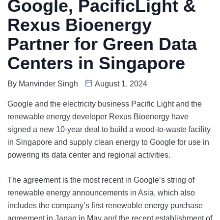
Google, PacificLight &
Rexus Bioenergy
Partner for Green Data
Centers in Singapore
By
Manvinder Singh
August 1, 2024
Google and the electricity business Pacific Light and the
renewable energy developer Rexus Bioenergy have
signed a new 10-year deal to build a wood-to-waste facility
in Singapore and supply clean energy to Google for use in
powering its data center and regional activities.
The agreement is the most recent in Google’s string of
renewable energy announcements in Asia, which also
includes the company’s first renewable energy purchase
agreement in Japan in May and the recent establishment of