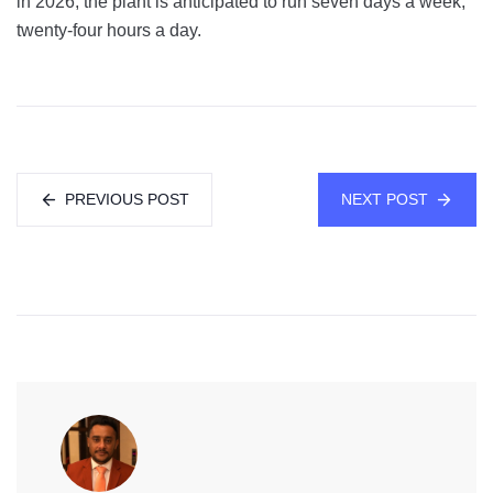
in 2026, the plant is anticipated to run seven days a week,
twenty-four hours a day.
PREVIOUS POST
NEXT POST