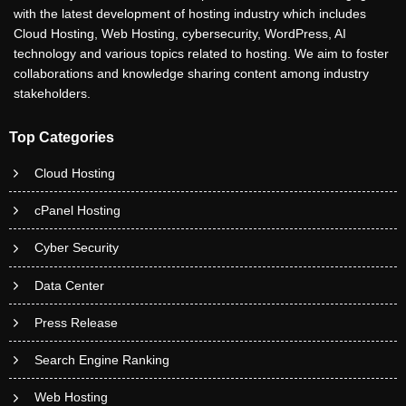
with the latest development of hosting industry which includes
Cloud Hosting, Web Hosting, cybersecurity, WordPress, AI
technology and various topics related to hosting. We aim to foster
collaborations and knowledge sharing content among industry
stakeholders.
Top Categories
Cloud Hosting
cPanel Hosting
Cyber Security
Data Center
Press Release
Search Engine Ranking
Web Hosting