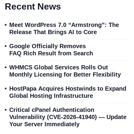
Recent News
Meet WordPress 7.0 “Armstrong”: The
Release That Brings AI to Core
Google Officially Removes
FAQ Rich Result from Search
WHMCS Global Services Rolls Out
Monthly Licensing for Better Flexibility
HostPapa Acquires Hostwinds to Expand
Global Hosting Infrastructure
Critical cPanel Authentication
Vulnerability (CVE-2026-41940) — Update
Your Server Immediately