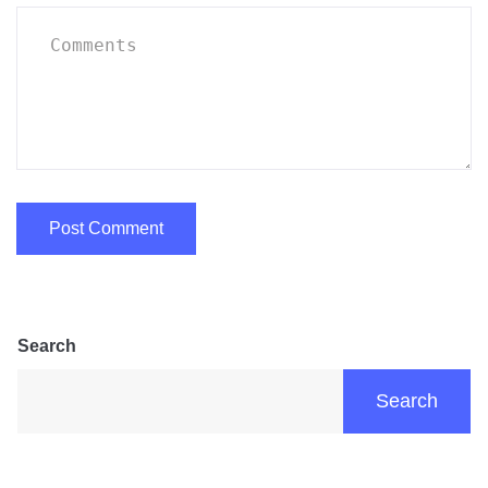
Search
Search