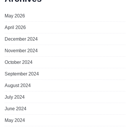
May 2026
April 2026
December 2024
November 2024
October 2024
September 2024
August 2024
July 2024
June 2024
May 2024