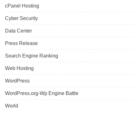
cPanel Hosting
Cyber Security
Data Center
Press Release
Search Engine Ranking
Web Hosting
WordPress
WordPress.org-Wp Engine Battle
World