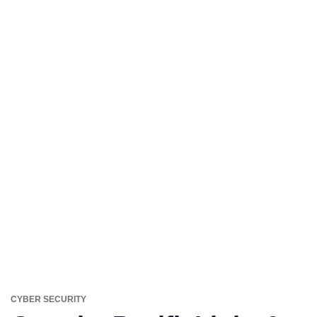
CYBER SECURITY