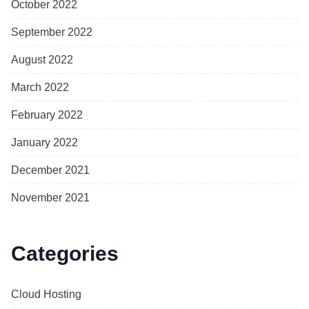
October 2022
September 2022
August 2022
March 2022
February 2022
January 2022
December 2021
November 2021
Categories
Cloud Hosting