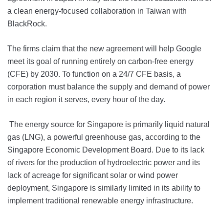
a clean energy-focused collaboration in Taiwan with
BlackRock.
The firms claim that the new agreement will help Google
meet its goal of running entirely on carbon-free energy
(CFE) by 2030. To function on a 24/7 CFE basis, a
corporation must balance the supply and demand of power
in each region it serves, every hour of the day.
The energy source for Singapore is primarily liquid natural
gas (LNG), a powerful greenhouse gas, according to the
Singapore Economic Development Board. Due to its lack
of rivers for the production of hydroelectric power and its
lack of acreage for significant solar or wind power
deployment, Singapore is similarly limited in its ability to
implement traditional renewable energy infrastructure.