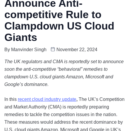
Announce Anti-
competitive Rule to
Clampdown US Cloud
Giants
By
Manvinder Singh
November 22, 2024
The UK regulators and
CMA is reportedly set to announce
soon the anti-competitive “behavioral” remedies to
clampdown U.S. cloud giants Amazon, Microsoft and
Google’s dominance.
In this
recent cloud industry update
,
The UK’s Competition
and Market Authority (CMA) is reportedly preparing
remedies to tackle the competition issues in the nation.
These measures would address the recent dominance by
U.S. cloud giants Amazon, Microsoft and Google in UK’s