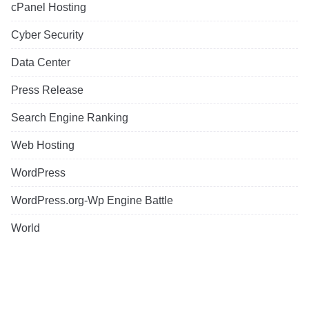
cPanel Hosting
Cyber Security
Data Center
Press Release
Search Engine Ranking
Web Hosting
WordPress
WordPress.org-Wp Engine Battle
World