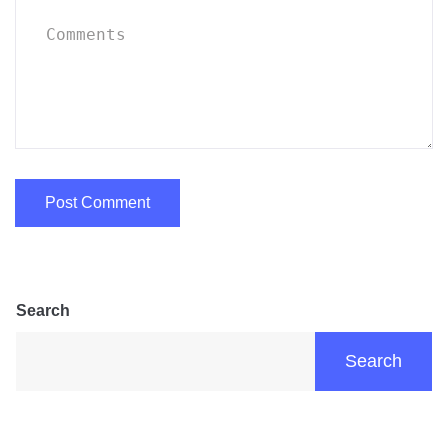
Search
Search