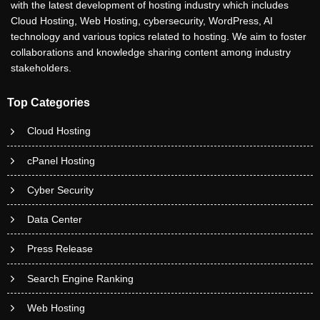
with the latest development of hosting industry which includes
Cloud Hosting, Web Hosting, cybersecurity, WordPress, AI
technology and various topics related to hosting. We aim to foster
collaborations and knowledge sharing content among industry
stakeholders.
Top Categories
Cloud Hosting
cPanel Hosting
Cyber Security
Data Center
Press Release
Search Engine Ranking
Web Hosting