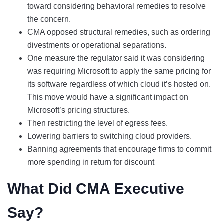
toward considering behavioral remedies to resolve
the concern.
CMA opposed structural remedies, such as ordering
divestments or operational separations.
One measure the regulator said it was considering
was requiring Microsoft to apply the same pricing for
its software regardless of which cloud it’s hosted on.
This move would have a significant impact on
Microsoft’s pricing structures.
Then restricting the level of egress fees.
Lowering barriers to switching cloud providers.
Banning agreements that encourage firms to commit
more spending in return for discount
What Did CMA Executive
Say?