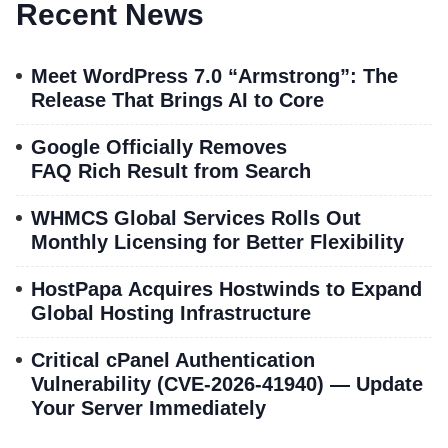
Recent News
Meet WordPress 7.0 “Armstrong”: The
Release That Brings AI to Core
Google Officially Removes
FAQ Rich Result from Search
WHMCS Global Services Rolls Out
Monthly Licensing for Better Flexibility
HostPapa Acquires Hostwinds to Expand
Global Hosting Infrastructure
Critical cPanel Authentication
Vulnerability (CVE-2026-41940) — Update
Your Server Immediately