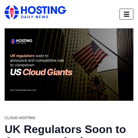
CLOUD HOSTING
UK Regulators Soon to