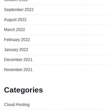
September 2022
August 2022
March 2022
February 2022
January 2022
December 2021
November 2021
Categories
Cloud Hosting