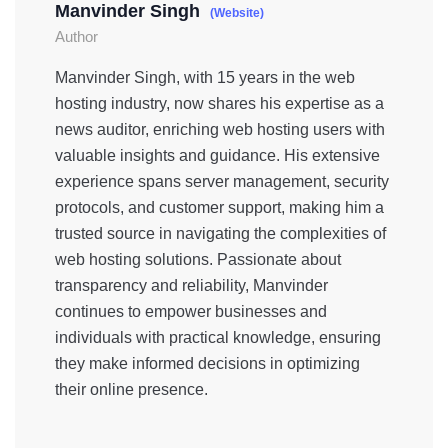
Manvinder Singh
(Website)
Author
Manvinder Singh, with 15 years in the web
hosting industry, now shares his expertise as a
news auditor, enriching web hosting users with
valuable insights and guidance. His extensive
experience spans server management, security
protocols, and customer support, making him a
trusted source in navigating the complexities of
web hosting solutions. Passionate about
transparency and reliability, Manvinder
continues to empower businesses and
individuals with practical knowledge, ensuring
they make informed decisions in optimizing
their online presence.