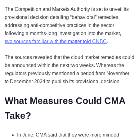
The Competition and Markets Authority is set to unveil its
provisional decision detailing “behavioral” remedies
addressing anti-competitive practices in the sector
following a months-long investigation into the market,
two sources familiar with the matter told CNBC
.
The sources revealed that the cloud market remedies could
be announced within the next two weeks. Whereas the
regulators previously mentioned a period from November
to December 2024 to publish its provisional decision.
What Measures Could CMA
Take?
In June, CMA said that they were more minded