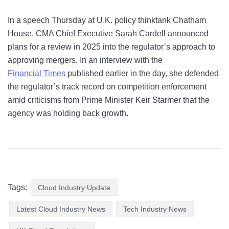
In a speech Thursday at U.K. policy thinktank Chatham
House, CMA Chief Executive Sarah Cardell announced
plans for a review in 2025 into the regulator’s approach to
approving mergers. In an interview with the
Financial Times
published earlier in the day, she defended
the regulator’s track record on competition enforcement
amid criticisms from Prime Minister Keir Starmer that the
agency was holding back growth.
Tags:
Cloud Industry Update
Latest Cloud Industry News
Tech Industry News