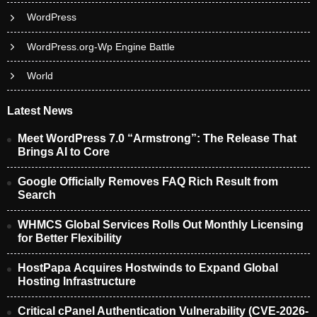
WordPress
WordPress.org-Wp Engine Battle
World
Latest News
Meet WordPress 7.0 “Armstrong”: The Release That
Brings AI to Core
Google Officially Removes FAQ Rich Result from
Search
WHMCS Global Services Rolls Out Monthly Licensing
for Better Flexibility
HostPapa Acquires Hostwinds to Expand Global
Hosting Infrastructure
Critical cPanel Authentication Vulnerability (CVE-2026-