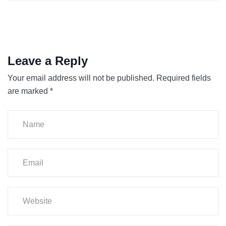
Leave a Reply
Your email address will not be published.
Required fields
are marked
*