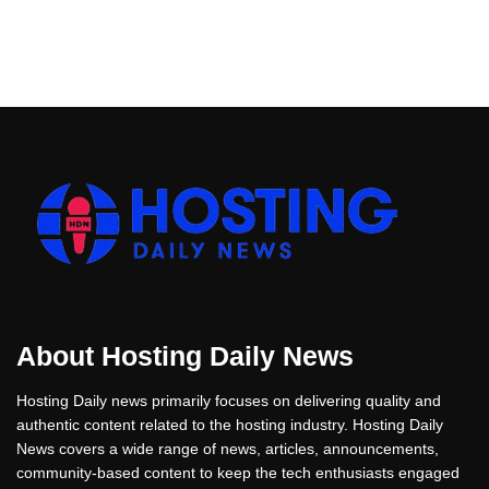
About Hosting Daily News
Hosting Daily news primarily focuses on delivering quality and
authentic content related to the hosting industry. Hosting Daily
News covers a wide range of news, articles, announcements,
community-based content to keep the tech enthusiasts engaged