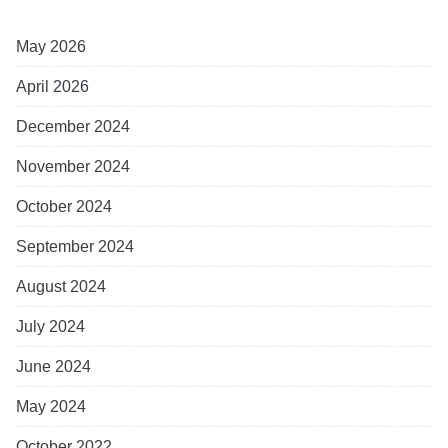
May 2026
April 2026
December 2024
November 2024
October 2024
September 2024
August 2024
July 2024
June 2024
May 2024
October 2022