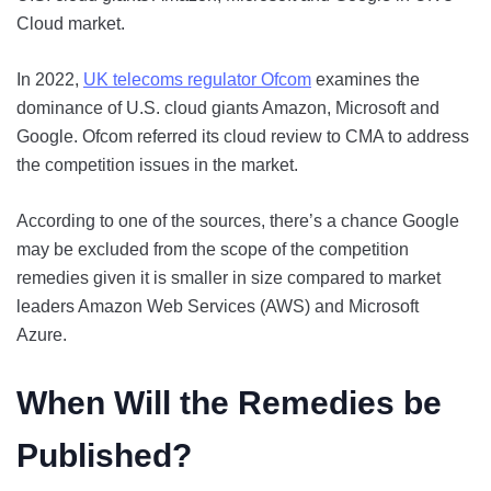
Cloud market.
In 2022,
UK telecoms regulator Ofcom
examines the
dominance of U.S. cloud giants Amazon, Microsoft and
Google. Ofcom referred its cloud review to CMA to address
the competition issues in the market.
According to one of the sources, there’s a chance Google
may be excluded from the scope of the competition
remedies given it is smaller in size compared to market
leaders Amazon Web Services (AWS) and Microsoft
Azure.
When Will the Remedies be
Published?