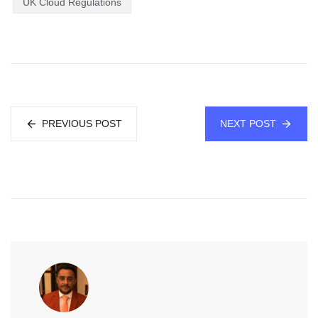
UK Cloud Regulations
PREVIOUS POST
NEXT POST