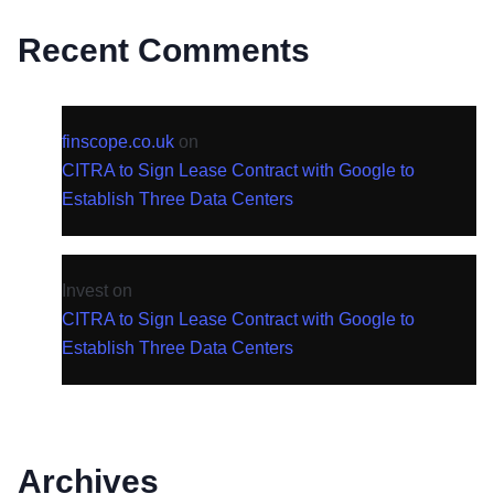
Recent Comments
finscope.co.uk
on
CITRA to Sign Lease Contract with Google to
Establish Three Data Centers
Invest
on
CITRA to Sign Lease Contract with Google to
Establish Three Data Centers
Archives