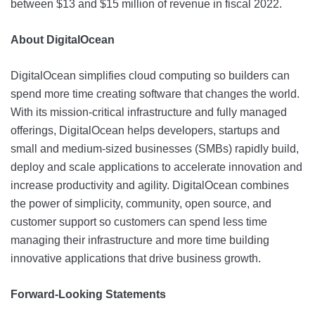
between $13 and $15 million of revenue in fiscal 2022.
About DigitalOcean
DigitalOcean simplifies cloud computing so builders can
spend more time creating software that changes the world.
With its mission-critical infrastructure and fully managed
offerings, DigitalOcean helps developers, startups and
small and medium-sized businesses (SMBs) rapidly build,
deploy and scale applications to accelerate innovation and
increase productivity and agility. DigitalOcean combines
the power of simplicity, community, open source, and
customer support so customers can spend less time
managing their infrastructure and more time building
innovative applications that drive business growth.
Forward-Looking Statements