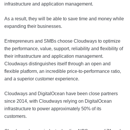
infrastructure and application management.
As a result, they will be able to save time and money while
expanding their businesses.
Entrepreneurs and SMBs choose Cloudways to optimize
the performance, value, support, reliability and flexibility of
their infrastructure and application management.
Cloudways distinguishes itself through an open and
flexible platform, an incredible price-to-performance ratio,
and a superior customer experience.
Cloudways and DigitalOcean have been close partners
since 2014, with Cloudways relying on DigitalOcean
infrastructure to power approximately 50% of its
customers.