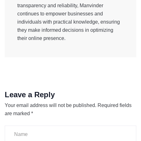
transparency and reliability, Manvinder
continues to empower businesses and
individuals with practical knowledge, ensuring
they make informed decisions in optimizing
their online presence.
Leave a Reply
Your email address will not be published.
Required fields
are marked
*