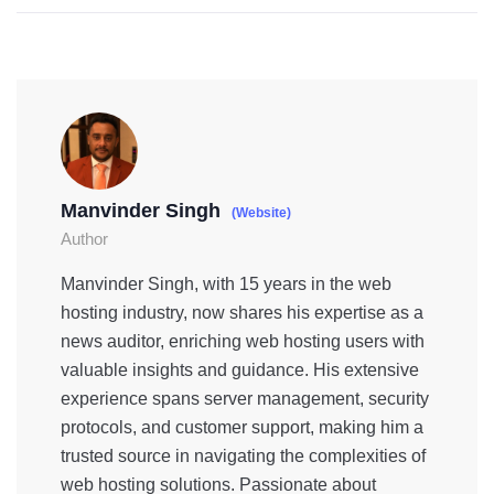
Manvinder Singh
(Website)
Author
Manvinder Singh, with 15 years in the web
hosting industry, now shares his expertise as a
news auditor, enriching web hosting users with
valuable insights and guidance. His extensive
experience spans server management, security
protocols, and customer support, making him a
trusted source in navigating the complexities of
web hosting solutions. Passionate about