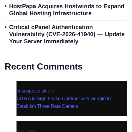
HostPapa Acquires Hostwinds to Expand
Global Hosting Infrastructure
Critical cPanel Authentication
Vulnerability (CVE-2026-41940) — Update
Your Server Immediately
Recent Comments
finscope.co.uk
on
CITRA to Sign Lease Contract with Google to
Establish Three Data Centers
Invest
on