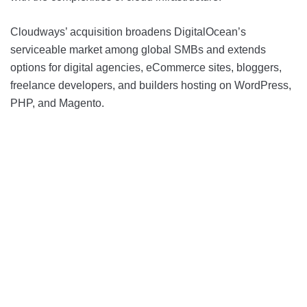
Cloudways’ acquisition broadens DigitalOcean’s
serviceable market among global SMBs and extends
options for digital agencies, eCommerce sites, bloggers,
freelance developers, and builders hosting on WordPress,
PHP, and Magento.