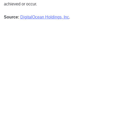
achieved or occur.
Source:
DigitalOcean Holdings, Inc
.