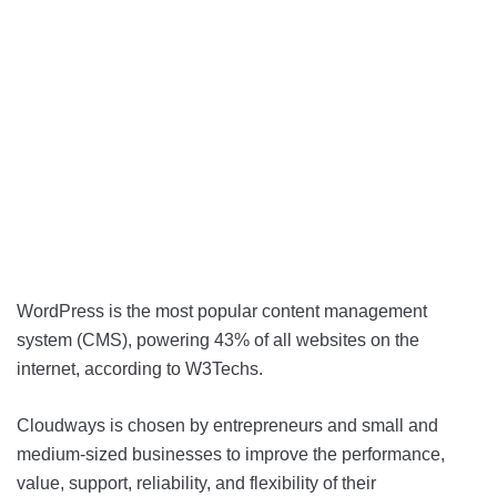
WordPress is the most popular content management
system (CMS), powering 43% of all websites on the
internet, according to W3Techs.
Cloudways is chosen by entrepreneurs and small and
medium-sized businesses to improve the performance,
value, support, reliability, and flexibility of their