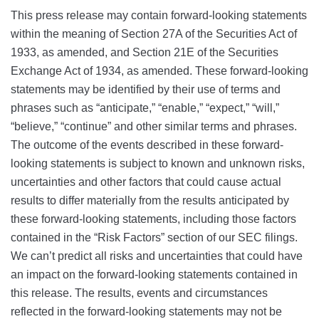
This press release may contain forward-looking statements
within the meaning of Section 27A of the Securities Act of
1933, as amended, and Section 21E of the Securities
Exchange Act of 1934, as amended. These forward-looking
statements may be identified by their use of terms and
phrases such as “anticipate,” “enable,” “expect,” “will,”
“believe,” “continue” and other similar terms and phrases.
The outcome of the events described in these forward-
looking statements is subject to known and unknown risks,
uncertainties and other factors that could cause actual
results to differ materially from the results anticipated by
these forward-looking statements, including those factors
contained in the “Risk Factors” section of our SEC filings.
We can’t predict all risks and uncertainties that could have
an impact on the forward-looking statements contained in
this release. The results, events and circumstances
reflected in the forward-looking statements may not be