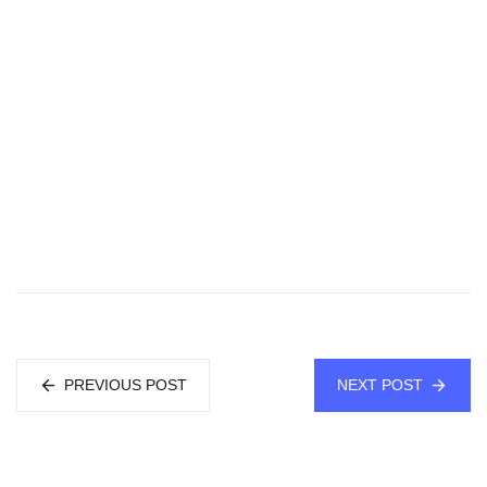
PREVIOUS POST
NEXT POST