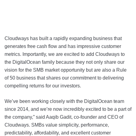
Cloudways has built a rapidly expanding business that
generates free cash flow and has impressive customer
metrics. Importantly, we are excited to add Cloudways to
the DigitalOcean family because they not only share our
vision for the SMB market opportunity but are also a Rule
of 50 business that shares our commitment to delivering
compelling returns for our investors.
We’ve been working closely with the DigitalOcean team
since 2014, and we’re now incredibly excited to be a part of
the company,” said Aaqib Gadit, co-founder and CEO of
Cloudways. SMBs value simplicity, performance,
predictability, affordability, and excellent customer