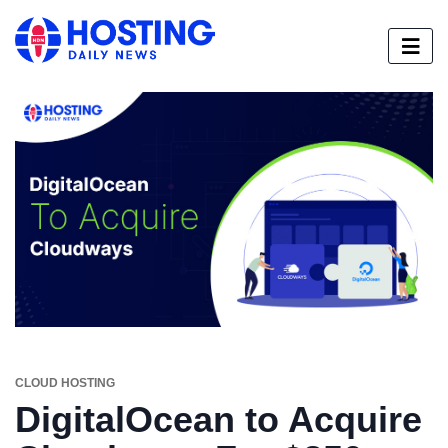
CLOUD HOSTING
DigitalOcean to Acquire