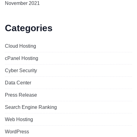
November 2021
Categories
Cloud Hosting
cPanel Hosting
Cyber Security
Data Center
Press Release
Search Engine Ranking
Web Hosting
WordPress