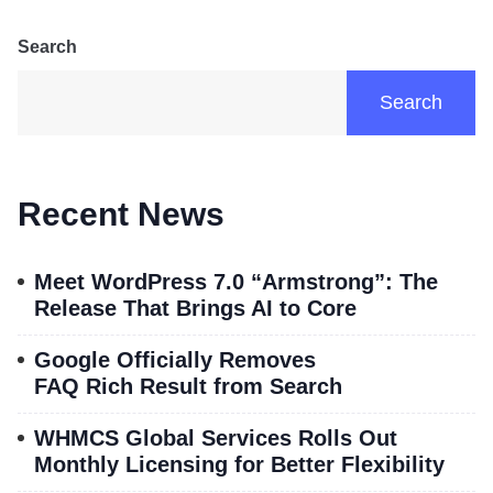
Search
Search
Recent News
Meet WordPress 7.0 “Armstrong”: The
Release That Brings AI to Core
Google Officially Removes
FAQ Rich Result from Search
WHMCS Global Services Rolls Out
Monthly Licensing for Better Flexibility