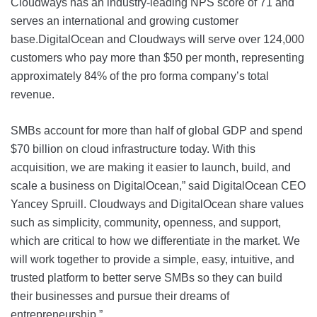
Cloudways has an industry-leading NPS score of 71 and
serves an international and growing customer
base.DigitalOcean and Cloudways will serve over 124,000
customers who pay more than $50 per month, representing
approximately 84% of the pro forma company’s total
revenue.
SMBs account for more than half of global GDP and spend
$70 billion on cloud infrastructure today. With this
acquisition, we are making it easier to launch, build, and
scale a business on DigitalOcean,” said DigitalOcean CEO
Yancey Spruill. Cloudways and DigitalOcean share values
such as simplicity, community, openness, and support,
which are critical to how we differentiate in the market. We
will work together to provide a simple, easy, intuitive, and
trusted platform to better serve SMBs so they can build
their businesses and pursue their dreams of
entrepreneurship.”