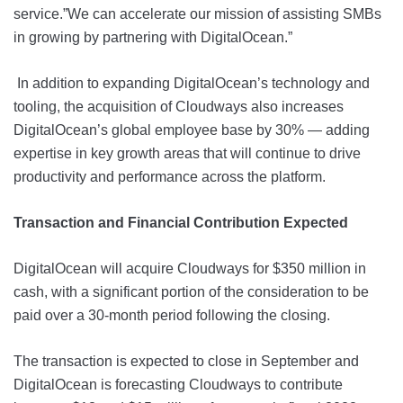
service.”We can accelerate our mission of assisting SMBs
in growing by partnering with DigitalOcean.”
In addition to expanding DigitalOcean’s technology and
tooling, the acquisition of Cloudways also increases
DigitalOcean’s global employee base by 30% — adding
expertise in key growth areas that will continue to drive
productivity and performance across the platform.
Transaction and Financial Contribution Expected
DigitalOcean will acquire Cloudways for $350 million in
cash, with a significant portion of the consideration to be
paid over a 30-month period following the closing.
The transaction is expected to close in September and
DigitalOcean is forecasting Cloudways to contribute