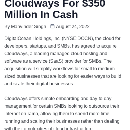
Cloudways For $350
Million In Cash
By
Manvinder Singh
August 24, 2022
DigitalOcean Holdings, Inc.
(NYSE:DOCN), the cloud for
developers, startups, and SMBs, has agreed to acquire
Cloudways, a leading managed cloud hosting and
software as a service (SaaS) provider for SMBs. The
acquisition will simplify workflows for small to medium-
sized businesses that are looking for easier ways to build
and scale their digital businesses.
Cloudways offers simple onboarding and day-to-day
management for certain SMBs looking to outsource their
internet on-ramp, allowing them to spend more time
running and scaling their businesses rather than dealing
with the complexities of cloud infrastructure.