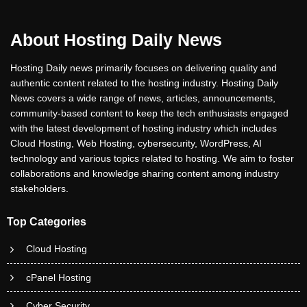
About Hosting Daily News
Hosting Daily news primarily focuses on delivering quality and
authentic content related to the hosting industry. Hosting Daily
News covers a wide range of news, articles, announcements,
community-based content to keep the tech enthusiasts engaged
with the latest development of hosting industry which includes
Cloud Hosting, Web Hosting, cybersecurity, WordPress, AI
technology and various topics related to hosting. We aim to foster
collaborations and knowledge sharing content among industry
stakeholders.
Top Categories
Cloud Hosting
cPanel Hosting
Cyber Security