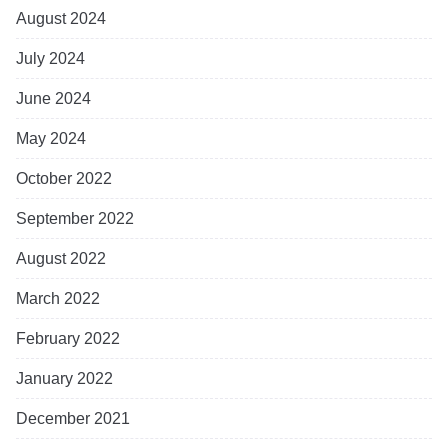
August 2024
July 2024
June 2024
May 2024
October 2022
September 2022
August 2022
March 2022
February 2022
January 2022
December 2021