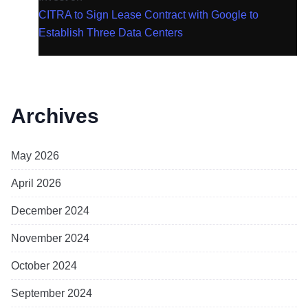
CITRA to Sign Lease Contract with Google to
Establish Three Data Centers
Archives
May 2026
April 2026
December 2024
November 2024
October 2024
September 2024