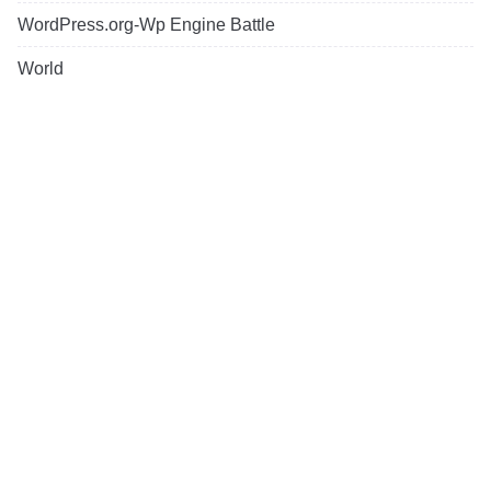
WordPress.org-Wp Engine Battle
World