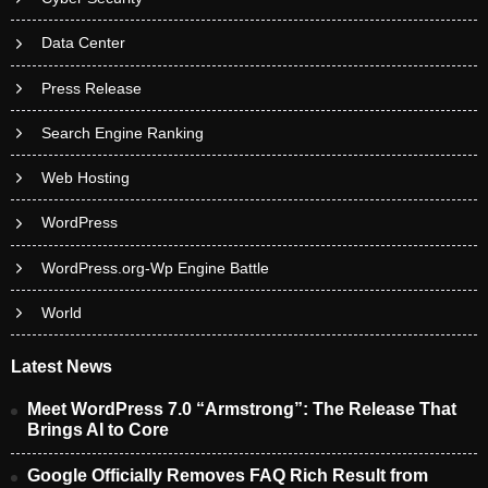
Data Center
Press Release
Search Engine Ranking
Web Hosting
WordPress
WordPress.org-Wp Engine Battle
World
Latest News
Meet WordPress 7.0 “Armstrong”: The Release That
Brings AI to Core
Google Officially Removes FAQ Rich Result from